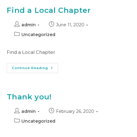
Find a Local Chapter
admin
June 11, 2020
Uncategorized
Find a Local Chapter
Continue Reading
Thank you!
admin
February 26, 2020
Uncategorized