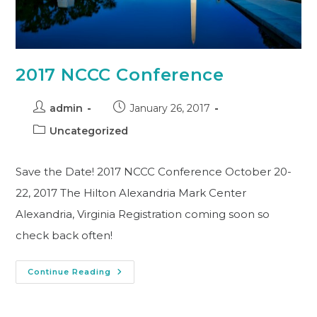
2017 NCCC Conference
admin
January 26, 2017
Uncategorized
Save the Date! 2017 NCCC Conference October 20-
22, 2017 The Hilton Alexandria Mark Center
Alexandria, Virginia Registration coming soon so
check back often!
Continue Reading