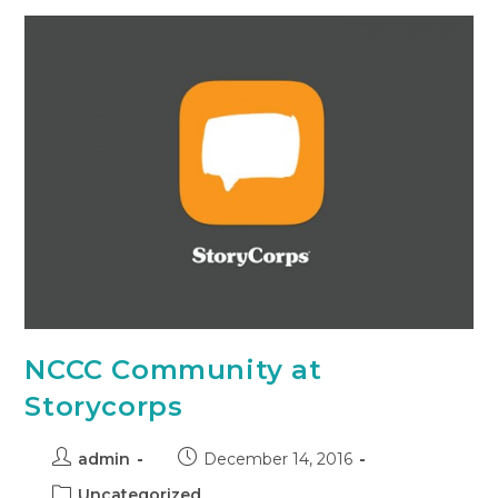
NCCC Community at
Storycorps
admin
December 14, 2016
Uncategorized