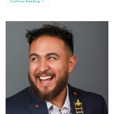
Continue Reading