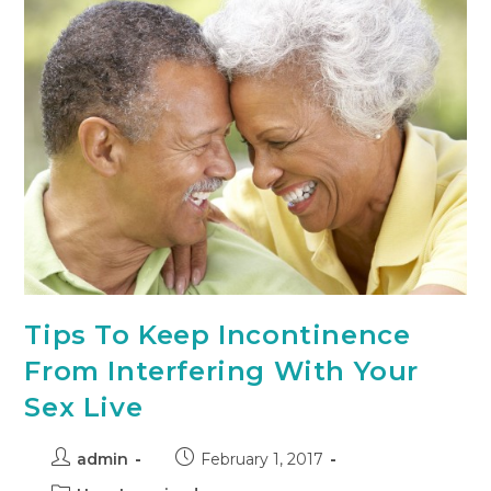
Tips To Keep Incontinence
From Interfering With Your
Sex Live
admin
February 1, 2017