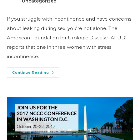
Uncategorized
If you struggle with incontinence and have concerns
about leaking during sex, you're not alone. The
American Foundation for Urologic Disease (AFUD)
reports that one in three women with stress
incontinence…
Continue Reading