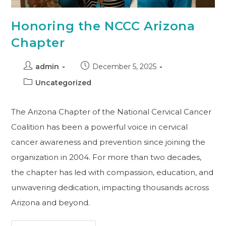
Honoring the NCCC Arizona
Chapter
admin
December 5, 2025
Uncategorized
The Arizona Chapter of the National Cervical Cancer
Coalition has been a powerful voice in cervical
cancer awareness and prevention since joining the
organization in 2004. For more than two decades,
the chapter has led with compassion, education, and
unwavering dedication, impacting thousands across
Arizona and beyond.