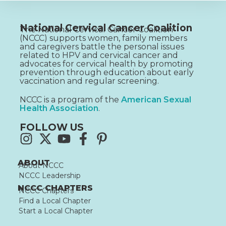
National Cervical Cancer Coalition
The National Cervical Cancer Coalition
(NCCC) supports women, family members
and caregivers battle the personal issues
related to HPV and cervical cancer and
advocates for cervical health by promoting
prevention through education about early
vaccination and regular screening.
NCCC is a program of the
American Sexual
Health Association
.
FOLLOW US
ABOUT
About NCCC
NCCC Leadership
NCCC CHAPTERS
NCCC Chapters
Find a Local Chapter
Start a Local Chapter