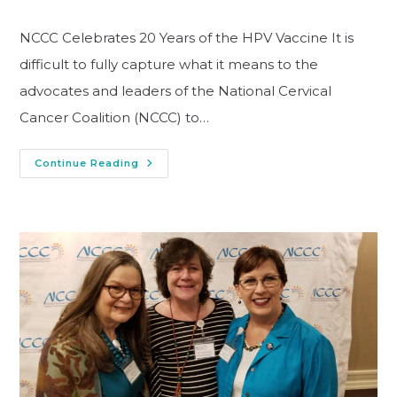
NCCC Celebrates 20 Years of the HPV Vaccine It is
difficult to fully capture what it means to the
advocates and leaders of the National Cervical
Cancer Coalition (NCCC) to…
Continue Reading