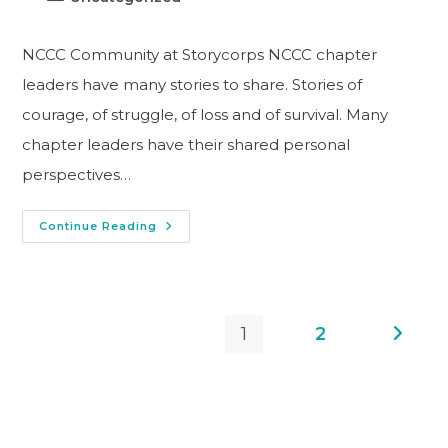
NCCC Community at Storycorps NCCC chapter
leaders have many stories to share. Stories of
courage, of struggle, of loss and of survival. Many
chapter leaders have their shared personal
perspectives…
Continue Reading
1
2