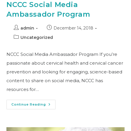
NCCC Social Media
Ambassador Program
admin
December 14, 2018
Uncategorized
NCCC Social Media Ambassador Program If you’re
passionate about cervical health and cervical cancer
prevention and looking for engaging, science-based
content to share on social media, NCCC has
resources for…
Continue Reading