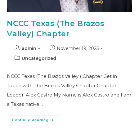
NCCC Texas (The Brazos
Valley) Chapter
admin
November 19, 2025
Uncategorized
NCCC Texas (The Brazos Valley ) Chapter Get in
Touch with The Brazos Valley Chapter Chapter
Leader: Alex Castro My Name is Alex Castro and I am
a Texas native…
Continue Reading