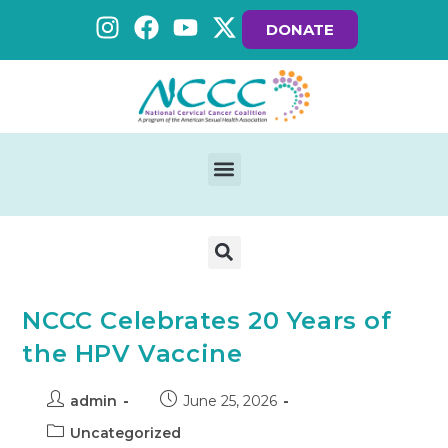
DONATE
NCCC Celebrates 20 Years of
the HPV Vaccine
admin
June 25, 2026
Uncategorized