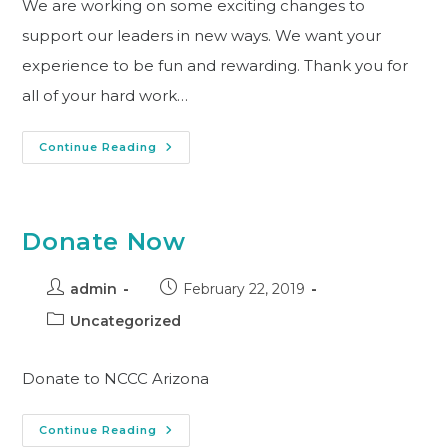
We are working on some exciting changes to
support our leaders in new ways. We want your
experience to be fun and rewarding. Thank you for
all of your hard work…
Continue Reading
Donate Now
admin
February 22, 2019
Uncategorized
Donate to NCCC Arizona
Continue Reading