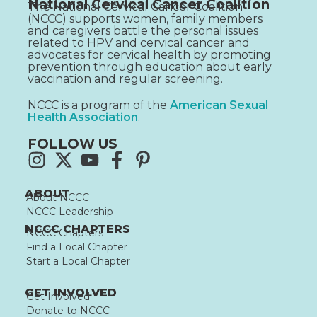
National Cervical Cancer Coalition
The National Cervical Cancer Coalition
(NCCC) supports women, family members
and caregivers battle the personal issues
related to HPV and cervical cancer and
advocates for cervical health by promoting
prevention through education about early
vaccination and regular screening.
NCCC is a program of the
American Sexual
Health Association
.
FOLLOW US
ABOUT
About NCCC
NCCC Leadership
NCCC CHAPTERS
NCCC Chapters
Find a Local Chapter
Start a Local Chapter
GET INVOLVED
Get Involved
Donate to NCCC