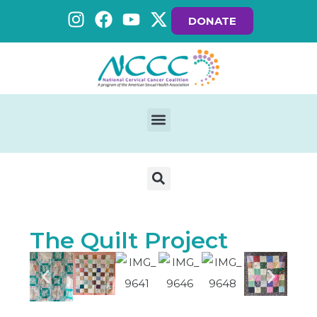
DONATE
The Quilt Project