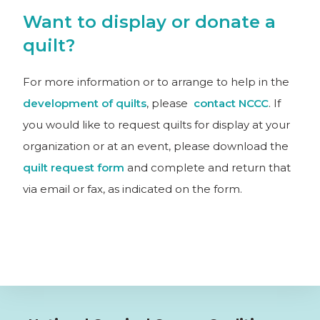
Want to display or donate a
quilt?
For more information or to arrange to help in the
development of quilts
, please
contact NCCC
. If
you would like to request quilts for display at your
organization or at an event, please download the
quilt request form
and complete and return that
via email or fax, as indicated on the form.