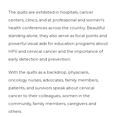
The quilts are exhibited in hospitals, cancer
centers, clinics, and at professional and women’s
health conferences across the country. Beautiful
standing alone, they also serve as focal points and
powerful visual aids for education programs about
HPV and cervical cancer and the importance of
early detection and prevention.
With the quilts as a backdrop, physicians,
oncology nurses, advocates, family members,
patients, and survivors speak about cervical
cancer to their colleagues, women in the
community, family members, caregivers and
others.