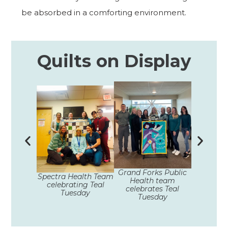
be absorbed in a comforting environment.
Quilts on Display
Unity Med
Grand Forks Public
Spectra Health Team
celebra
Health team
celebrating Teal
Tue
celebrates Teal
Tuesday
Tuesday