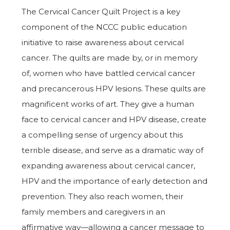
The Cervical Cancer Quilt Project is a key
component of the NCCC public education
initiative to raise awareness about cervical
cancer. The quilts are made by, or in memory
of, women who have battled cervical cancer
and precancerous HPV lesions. These quilts are
magnificent works of art. They give a human
face to cervical cancer and HPV disease, create
a compelling sense of urgency about this
terrible disease, and serve as a dramatic way of
expanding awareness about cervical cancer,
HPV and the importance of early detection and
prevention. They also reach women, their
family members and caregivers in an
affirmative way—allowing a cancer message to