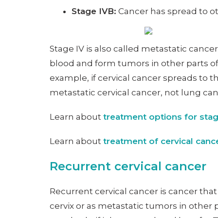
Stage IVB:
Cancer has spread to oth
Stage IV is also called metastatic canc
blood and form tumors in other parts of
example, if cervical cancer spreads to th
metastatic cervical cancer, not lung ca
Learn about
treatment options for stag
Learn about
treatment of cervical can
Recurrent cervical cancer
Recurrent cervical cancer is cancer tha
cervix or as metastatic tumors in other 