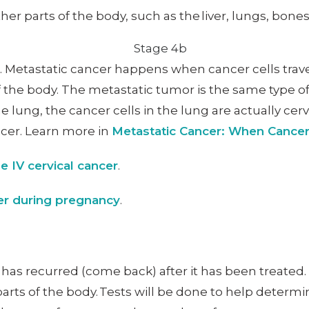
er parts of the body, such as the liver, lungs, bone
er. Metastatic cancer happens when cancer cells tra
 the body. The metastatic tumor is the same type of
e lung, the cancer cells in the lung are actually cerv
ncer. Learn more in
Metastatic Cancer: When Cance
e IV cervical cancer
.
cer during pregnancy
.
t has recurred (come back) after it has been treate
parts of the body. Tests will be done to help deter