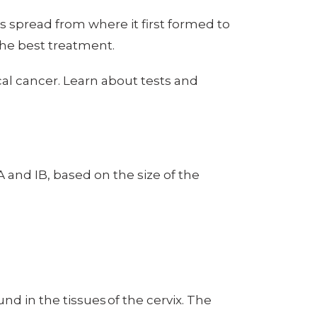
s spread from where it first formed to
 the best treatment.
cal cancer. Learn about tests and
IA and IB, based on the size of the
d in the tissues of the cervix. The