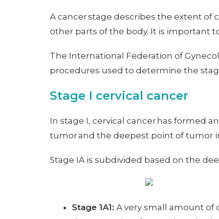
A cancer stage describes the extent of 
other parts of the body. It is important 
The International Federation of Gynecol
procedures used to determine the stage
Stage I cervical cancer
In stage I, cervical cancer has formed and
tumor and the deepest point of tumor i
Stage IA is subdivided based on the dee
Stage 1A1:
A very small amount of c