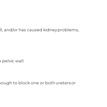
wall, and/or has caused kidney problems,
pelvic wall.
ough to block one or both ureters or