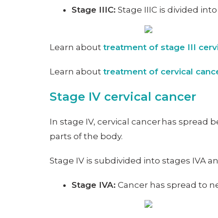
Stage IIIC:
Stage IIIC is divided int
Learn about
treatment of stage III cerv
Learn about
treatment of cervical can
Stage IV cervical cancer
In stage IV, cervical cancer has spread b
parts of the body.
Stage IV is subdivided into stages IVA 
Stage IVA:
Cancer has spread to ne