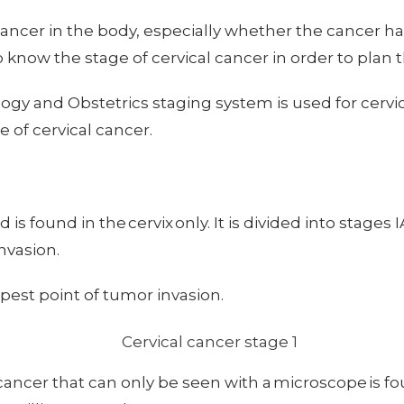
cancer in the body, especially whether the cancer ha
to know the stage of cervical cancer in order to plan
ogy and Obstetrics staging system is used for cervi
 of cervical cancer.
 is found in the cervix only. It is divided into stages 
nvasion.
pest point of tumor invasion.
ancer that can only be seen with a microscope is foun