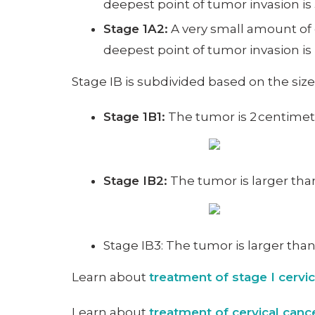
deepest point of tumor invasion is 3
Stage 1A2:
A very small amount of c
deepest point of tumor invasion is
Stage IB is subdivided based on the siz
Stage 1B1:
The tumor is 2 centimete
Stage IB2:
The tumor is larger tha
Stage IB3: The tumor is larger tha
Learn about
treatment of stage I cervi
Learn about
treatment of cervical can