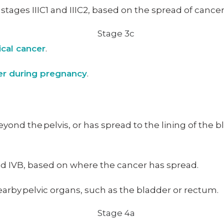
o stages IIIC1 and IIIC2, based on the spread of canc
ical cancer
.
cer during pregnancy
.
eyond the pelvis, or has spread to the lining of the 
and IVB, based on where the cancer has spread.
arby pelvic organs, such as the bladder or rectum.