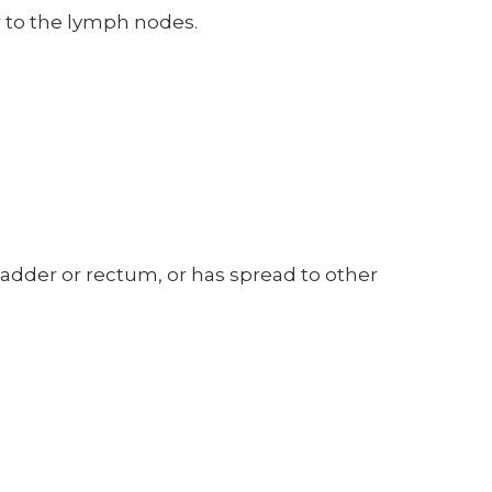
er to the lymph nodes.
bladder or rectum, or has spread to other