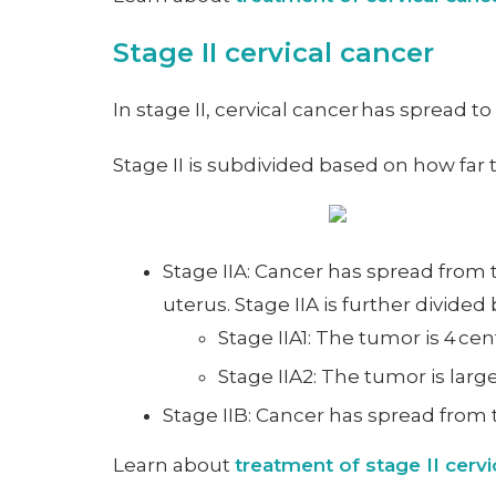
Stage II cervical cancer
In stage II, cervical cancer has spread t
Stage II is subdivided based on how far
Stage IIA: Cancer has spread from t
uterus. Stage IIA is further divided
Stage IIA1: The tumor is 4 cen
Stage IIA2: The tumor is larg
Stage IIB: Cancer has spread from t
Learn about
treatment of stage II cervi