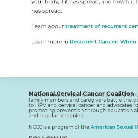
your body, if it has spread, and how far.
has spread.
Learn about
treatment of recurrent cer
Learn more in
Recurrent Cancer: When
National Cervical Cancer Coalition
The National Cervical Cancer Coalition (NC
family members and caregivers battle the pe
to HPV and cervical cancer and advocates fo
promoting prevention through education ab
and regular screening.
NCCC is a program of the
American Sexual H