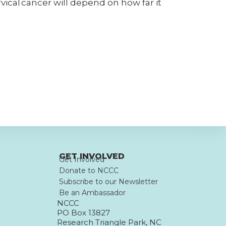
rvical cancer will depend on how far it
GET INVOLVED
Get Involved
Donate to NCCC
Subscribe to our Newsletter
Be an Ambassador
NCCC
PO Box 13827
Research Triangle Park, NC