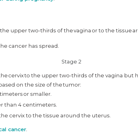
o the upper two-thirds of the vagina or to the tissue 
 the cancer has spread.
he cervix to the upper two-thirds of the vagina but 
 based on the size of the tumor:
timeters or smaller.
er than 4 centimeters.
he cervix to the tissue around the uterus.
cal cancer
.