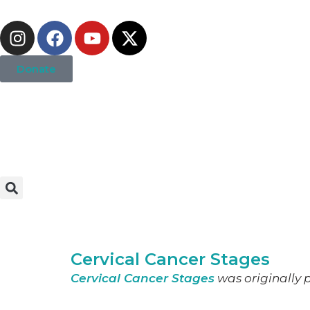
Donate
Cervical Cancer Stages
Cervical Cancer Stages
was originally p