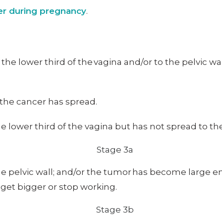
cer during pregnancy
.
to the lower third of the vagina and/or to the pelvic 
 the cancer has spread.
 lower third of the vagina but has not spread to the 
e pelvic wall; and/or the tumor has become large en
get bigger or stop working.