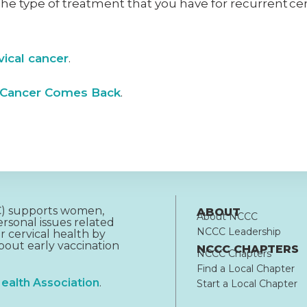
 The type of treatment that you have for recurrent ce
vical cancer
.
 Cancer Comes Back
.
CC) supports women,
ABOUT
About NCCC
rsonal issues related
NCCC Leadership
r cervical health by
out early vaccination
NCCC CHAPTERS
NCCC Chapters
Find a Local Chapter
ealth Association
.
Start a Local Chapter