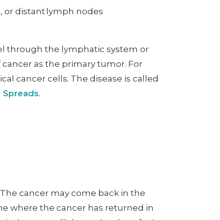
s, or distant lymph nodes
vel through the lymphatic system or
 cancer as the primary tumor. For
ical cancer cells. The disease is called
r Spreads
.
d. The cancer may come back in the
mine where the cancer has returned in