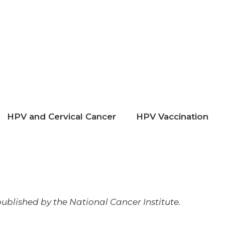
HPV and Cervical Cancer
HPV Vaccination
ublished by the National Cancer Institute.