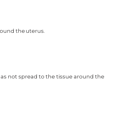
around the uterus.
has not spread to the tissue around the