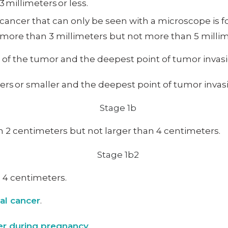
 millimeters or less.
ancer that can only be seen with a microscope is fou
 more than 3 millimeters but not more than 5 millim
e of the tumor and the deepest point of tumor invasi
rs or smaller and the deepest point of tumor invasi
n 2 centimeters but not larger than 4 centimeters.
n 4 centimeters.
cal cancer
.
cer during pregnancy
.