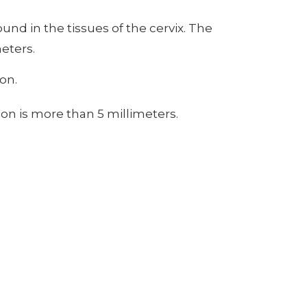
nd in the tissues of the cervix. The
eters.
on.
on is more than 5 millimeters.