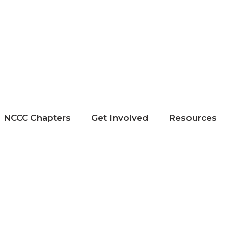
NCCC Chapters
Get Involved
Resources