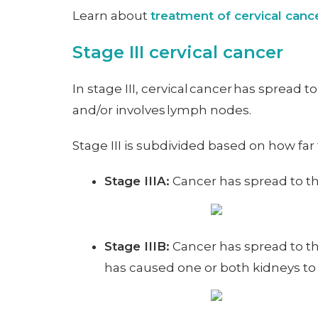
Learn about
treatment of cervical can
Stage III cervical cancer
In stage III, cervical cancer has spread 
and/or involves lymph nodes.
Stage III is subdivided based on how far
Stage IIIA:
Cancer has spread to the
Stage IIIB:
Cancer has spread to th
has caused one or both kidneys to 