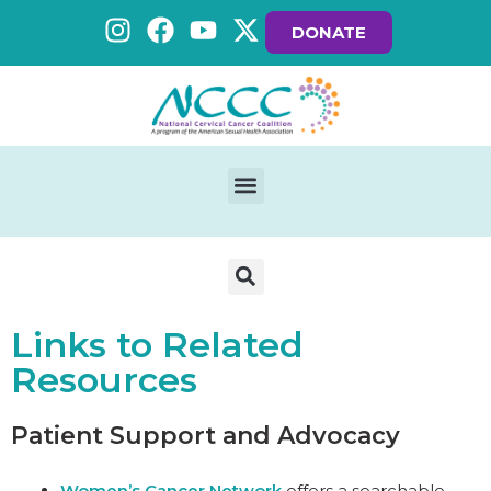
DONATE
Links to Related
Resources
Patient Support and Advocacy
Women’s Cancer Network
offers a searchable