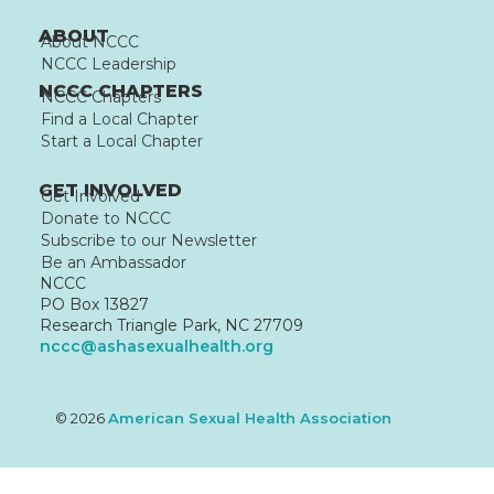
ABOUT
About NCCC
NCCC Leadership
NCCC CHAPTERS
NCCC Chapters
Find a Local Chapter
Start a Local Chapter
GET INVOLVED
Get Involved
Donate to NCCC
Subscribe to our Newsletter
Be an Ambassador
NCCC
PO Box 13827
Research Triangle Park, NC 27709
nccc@ashasexualhealth.org
© 2026
American Sexual Health Association