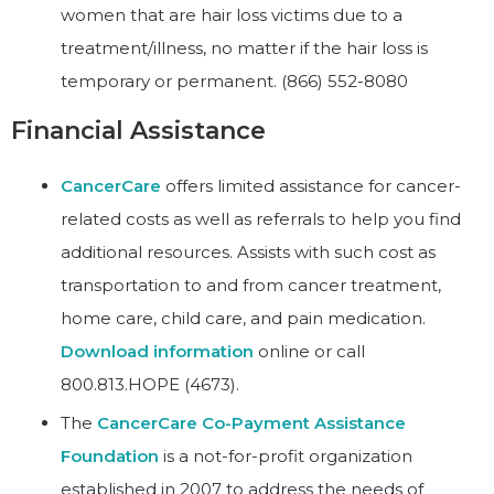
women that are hair loss victims due to a
treatment/illness, no matter if the hair loss is
temporary or permanent. (866) 552-8080
Financial Assistance
CancerCare
offers limited assistance for cancer-
related costs as well as referrals to help you find
additional resources. Assists with such cost as
transportation to and from cancer treatment,
home care, child care, and pain medication.
Download information
online or call
800.813.HOPE (4673).
The
CancerCare Co-Payment Assistance
Foundation
is a not-for-profit organization
established in 2007 to address the needs of