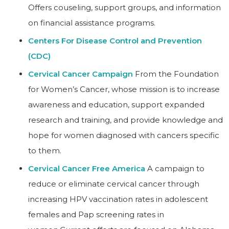
Offers couseling, support groups, and information
on financial assistance programs.
Centers For Disease Control and Prevention
(CDC)
Cervical Cancer Campaign
From the Foundation
for Women’s Cancer, whose mission is to increase
awareness and education, support expanded
research and training, and provide knowledge and
hope for women diagnosed with cancers specific
to them.
Cervical Cancer Free America
A campaign to
reduce or eliminate cervical cancer through
increasing HPV vaccination rates in adolescent
females and Pap screening rates in