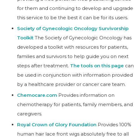
for them and continuing to develop and upgrade
this service to be the best it can be for its users.
Society of Gynecologic Oncology Survivorship
Toolkit
The Society of Gynecologic Oncology has
developed a toolkit with resources for patients,
families and survivors to help guide you on next
steps after treatment.
The tools on this page
can
be used in conjunction with information provided
by a healthcare provider or cancer care team.
Chemocare.com
Provides information on
chemotherapy for patients, family members, and
caregivers.
Royal Crown of Glory Foundation
Provides 100%
human hair lace front wigs absolutely free to all