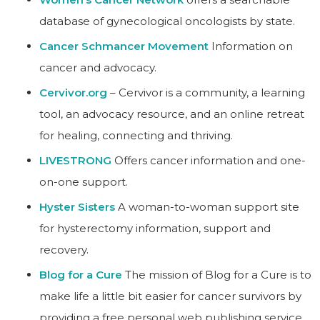
database of gynecological oncologists by state.
Cancer Schmancer Movement
Information on
cancer and advocacy.
Cervivor.org
– Cervivor is a community, a learning
tool, an advocacy resource, and an online retreat
for healing, connecting and thriving.
LIVESTRONG
Offers cancer information and one-
on-one support.
Hyster Sisters
A woman-to-woman support site
for hysterectomy information, support and
recovery.
Blog for a Cure
The mission of Blog for a Cure is to
make life a little bit easier for cancer survivors by
providing a free personal web publishing service