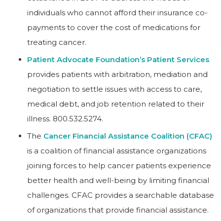
individuals who cannot afford their insurance co-
payments to cover the cost of medications for
treating cancer.
Patient Advocate Foundation’s Patient Services
provides patients with arbitration, mediation and
negotiation to settle issues with access to care,
medical debt, and job retention related to their
illness. 800.532.5274.
The
Cancer Financial Assistance Coalition (CFAC)
is a coalition of financial assistance organizations
joining forces to help cancer patients experience
better health and well-being by limiting financial
challenges. CFAC provides a searchable database
of organizations that provide financial assistance.