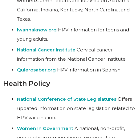
women.Current efforts are focused on Alabama,
California, Indiana, Kentucky, North Carolina, and
Texas.
Iwannaknow.org
HPV information for teens and
young adults.
National Cancer Institute
Cervical cancer
information from the National Cancer Institute.
Quierosaber.org
HPV information in Spanish.
Health Policy
National Conference of State Legislatures
Offers
updated information on state legislation related to
HPV vaccination.
Women In Government
A national, non-profit,
non-partisan organization of women state