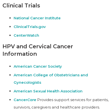
Clinical Trials
National Cancer Institute
ClinicalTrials.gov
CenterWatch
HPV and Cervical Cancer
Information
American Cancer Society
American College of Obstetricians and
Gynecologists
American Sexual Health Association
Cancer
Care
Provides support services for patients,
survivors, caregivers and healthcare providers.