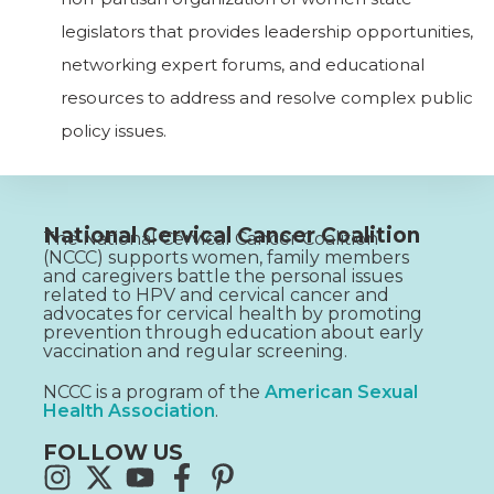
legislators that provides leadership opportunities,
networking expert forums, and educational
resources to address and resolve complex public
policy issues.
National Cervical Cancer Coalition
The National Cervical Cancer Coalition
(NCCC) supports women, family members
and caregivers battle the personal issues
related to HPV and cervical cancer and
advocates for cervical health by promoting
prevention through education about early
vaccination and regular screening.
NCCC is a program of the
American Sexual
Health Association
.
FOLLOW US