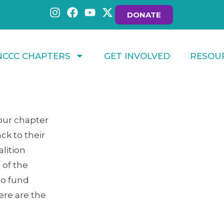
DONATE
NCCC CHAPTERS
GET INVOLVED
RESOU
 our chapter
ck to their
lition
 of the
to fund
ere are the