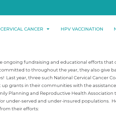
 CERVICAL CANCER
HPV VACCINATION
he ongoing fundraising and educational efforts that
committed to throughout the year, they also give ba
 Last year, three such National Cervical Cancer Coa
 up grants in their communities with the assistance
mily Planning and Reproductive Health Association 
for under-served and under-insured populations. H
om their efforts: