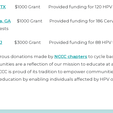
 TX
$1000 Grant Provided funding for 120 HPV 
a, GA
$1000 Grant Provided funding for 186 Cerv
ests
NJ
$3000 Grant Provided funding for 88 HPV t
rous donations made by
NCCC chapters
to cycle ba
ities are a reflection of our mission to educate at 
NCCC is proud of its tradition to empower communiti
ducation by enabling individuals affected by HPV or