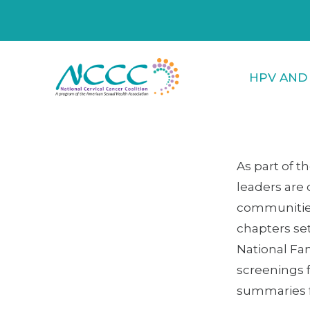
HPV AND
As part of t
leaders are 
communities!
chapters set
National Fa
screenings 
summaries fr