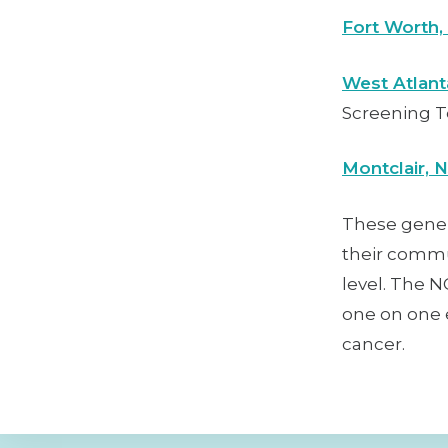
Fort Worth,
West Atlant
Screening T
Montclair, 
These gene
their commun
level. The 
one on one e
cancer.