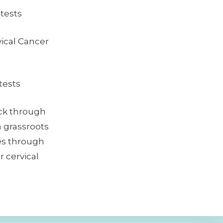
tests
ical Cancer
ests
ck through
a grassroots
es through
 cervical