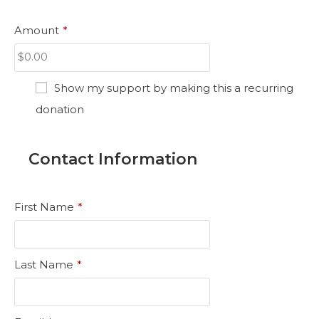
Amount
*
Show my support by making this a recurring
donation
Contact Information
First Name
*
Last Name
*