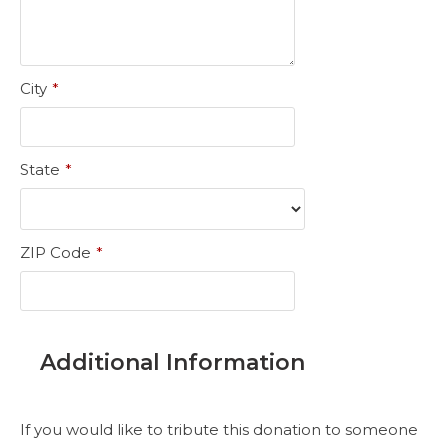
City
*
State
*
ZIP Code
*
Additional Information
If you would like to tribute this donation to someone