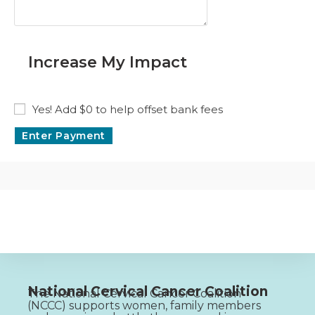
Increase My Impact
Yes! Add
$0
to help offset bank fees
National Cervical Cancer Coalition
The National Cervical Cancer Coalition
(NCCC) supports women, family members