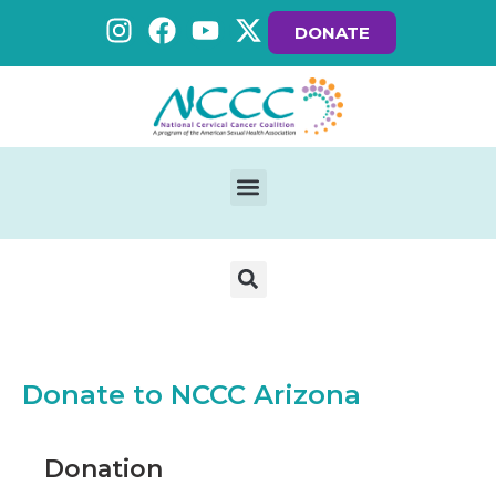
DONATE
Donate to NCCC Arizona
Donation