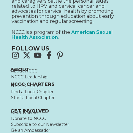
and caregivers battle the personal issues
related to HPV and cervical cancer and
advocates for cervical health by promoting
prevention through education about early
vaccination and regular screening.
NCCC is a program of the
American Sexual
Health Association
.
FOLLOW US
ABOUT
About NCCC
NCCC Leadership
NCCC CHAPTERS
NCCC Chapters
Find a Local Chapter
Start a Local Chapter
GET INVOLVED
Get Involved
Donate to NCCC
Subscribe to our Newsletter
Be an Ambassador