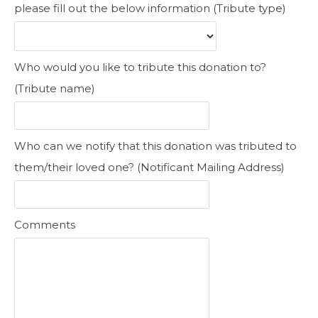
please fill out the below information (Tribute type)
Who would you like to tribute this donation to?
(Tribute name)
Who can we notify that this donation was tributed to
them/their loved one? (Notificant Mailing Address)
Comments