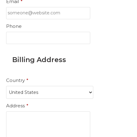
Email
*
Phone
Billing Address
Country
*
Address
*