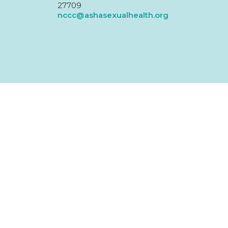
27709
nccc@ashasexualhealth.org