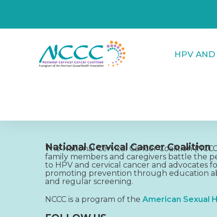
HPV AND
National Cervical Cancer Coalition
The National Cervical Cancer Coalition (NC
family members and caregivers battle the pe
to HPV and cervical cancer and advocates fo
promoting prevention through education ab
and regular screening.
NCCC is a program of the
American Sexual H