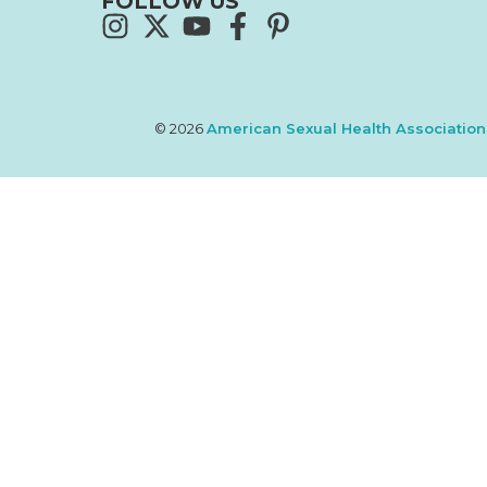
FOLLOW US
© 2026
American Sexual Health Association