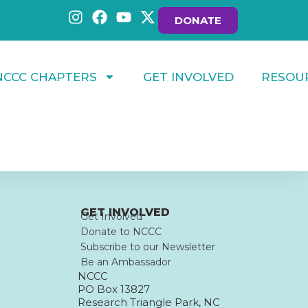
DONATE
NCCC CHAPTERS
GET INVOLVED
RESOU
GET INVOLVED
Get Involved
Donate to NCCC
Subscribe to our Newsletter
Be an Ambassador
NCCC
PO Box 13827
Research Triangle Park, NC