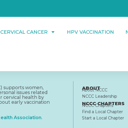
 CERVICAL CANCER
HPV VACCINATION
CC) supports women,
ABOUT
About NCCC
rsonal issues related
NCCC Leadership
r cervical health by
out early vaccination
NCCC CHAPTERS
NCCC Chapters
Find a Local Chapter
ealth Association
.
Start a Local Chapter