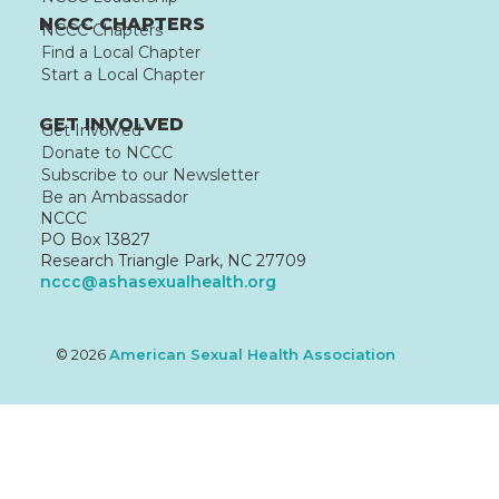
NCCC CHAPTERS
NCCC Chapters
Find a Local Chapter
Start a Local Chapter
GET INVOLVED
Get Involved
Donate to NCCC
Subscribe to our Newsletter
Be an Ambassador
NCCC
PO Box 13827
Research Triangle Park, NC 27709
nccc@ashasexualhealth.org
© 2026
American Sexual Health Association