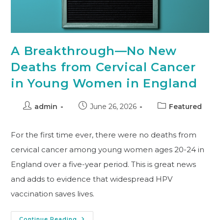
A Breakthrough—No New
Deaths from Cervical Cancer
in Young Women in England
admin
June 26, 2026
Featured
For the first time ever, there were no deaths from
cervical cancer among young women ages 20-24 in
England over a five-year period. This is great news
and adds to evidence that widespread HPV
vaccination saves lives.
Continue Reading