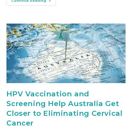
Continue Reading
HPV Vaccination and
Screening Help Australia Get
Closer to Eliminating Cervical
Cancer