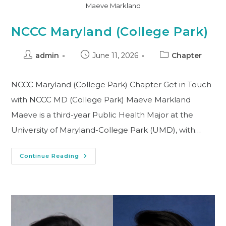
Maeve Markland
NCCC Maryland (College Park)
admin
June 11, 2026
Chapter
NCCC Maryland (College Park) Chapter Get in Touch
with NCCC MD (College Park) Maeve Markland
Maeve is a third-year Public Health Major at the
University of Maryland-College Park (UMD), with…
Continue Reading