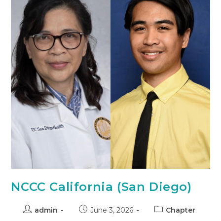
NCCC California (San Diego)
admin
June 3, 2026
Chapter