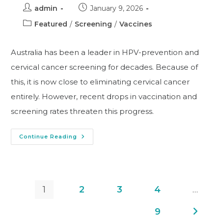
admin
January 9, 2026
Featured
/
Screening
/
Vaccines
Australia has been a leader in HPV-prevention and
cervical cancer screening for decades. Because of
this, it is now close to eliminating cervical cancer
entirely. However, recent drops in vaccination and
screening rates threaten this progress.
Continue Reading
1
2
3
4
…
9