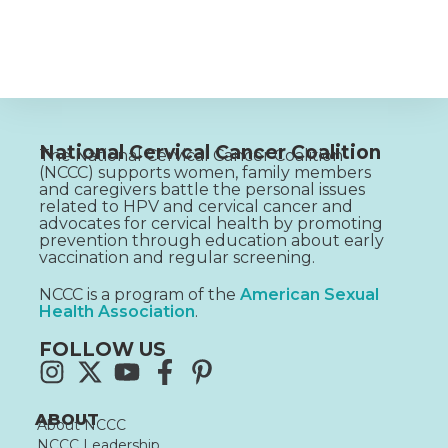
National Cervical Cancer Coalition
The National Cervical Cancer Coalition
(NCCC) supports women, family members
and caregivers battle the personal issues
related to HPV and cervical cancer and
advocates for cervical health by promoting
prevention through education about early
vaccination and regular screening.
NCCC is a program of the
American Sexual
Health Association
.
FOLLOW US
ABOUT
About NCCC
NCCC Leadership