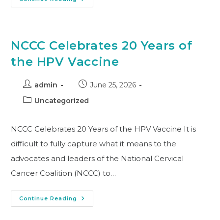
NCCC Celebrates 20 Years of
the HPV Vaccine
admin
June 25, 2026
Uncategorized
NCCC Celebrates 20 Years of the HPV Vaccine It is
difficult to fully capture what it means to the
advocates and leaders of the National Cervical
Cancer Coalition (NCCC) to…
Continue Reading