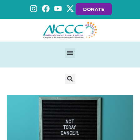
DONATE