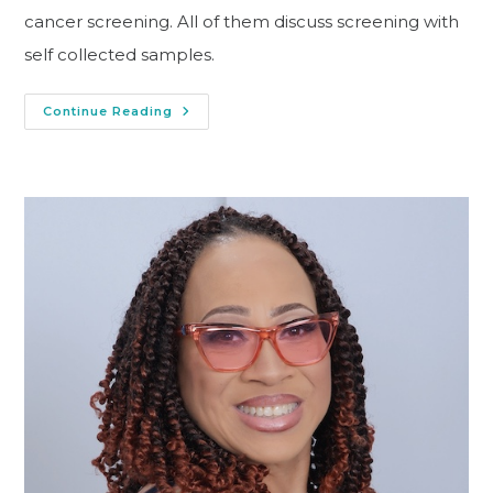
cancer screening. All of them discuss screening with
self collected samples.
Continue Reading