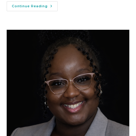
Continue Reading