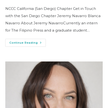
NCCC California (San Diego) Chapter Get in Touch
with the San Diego Chapter Jeremy Navarro Blanca
Navarro About Jeremy NavarroCurrently an intern
for The Filipino Press and a graduate student…
Continue Reading