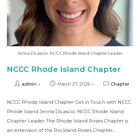
Jenna DiLascio: NCCC Rhode Island Chapter Leader
NCCC Rhode Island Chapter
admin
March 27, 2026
Chapter
NCCC Rhode Island Chapter Get in Touch with NCCC
Rhode Island Jenna DiLascio: NCCC Rhode Island
Chapter Leader The Rhode Island Roses Chapter is
an extension of the Rockland Roses Chapter,…