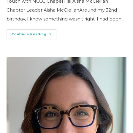
Touch with NCCC Chapel Hill Aisha McClellan
Chapter Leader Aisha McClellanAround my 32nd
birthday, I knew something wasn’t right. I had been…
Continue Reading