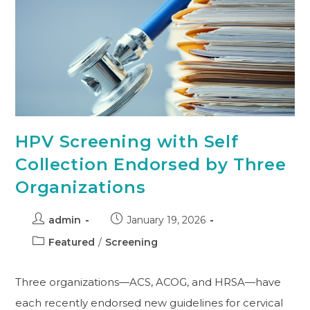
HPV Screening with Self
Collection Endorsed by Three
Organizations
admin
January 19, 2026
Featured
/
Screening
Three organizations—ACS, ACOG, and HRSA—have
each recently endorsed new guidelines for cervical