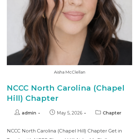
Aisha McClellan
NCCC North Carolina (Chapel
Hill) Chapter
admin
May 5, 2026
Chapter
NCCC North Carolina (Chapel Hill) Chapter Get in