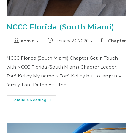
NCCC Florida (South Miami)
admin
January 23, 2026
Chapter
NCCC Florida (South Miami) Chapter Get in Touch
with NCCC Florida (South Miami) Chapter Leader:
Toré Kelley My name is Toré Kelley but to large my
family, I am Dutchess—the…
Continue Reading