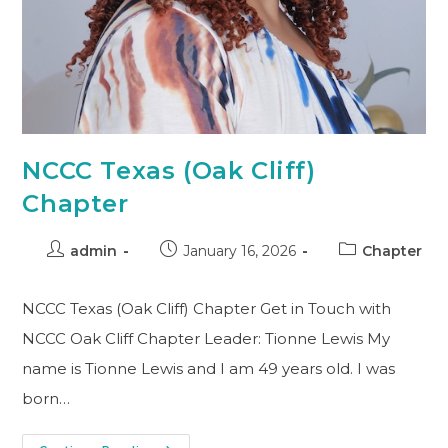
NCCC Texas (Oak Cliff)
Chapter
admin
January 16, 2026
Chapter
NCCC Texas (Oak Cliff) Chapter Get in Touch with
NCCC Oak Cliff Chapter Leader: Tionne Lewis My
name is Tionne Lewis and I am 49 years old. I was
born…