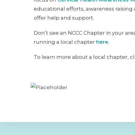
educational efforts, awareness raising 
offer help and support.
Don’t see an NCCC Chapter in your area
running a local chapter
here
.
To learn more about a local chapter, c