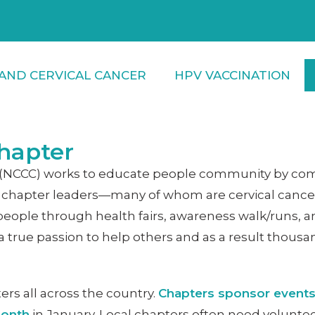
AND CERVICAL CANCER
HPV VACCINATION
hapter
on (NCCC) works to educate people community by com
ocal chapter leaders—many of whom are cervical canc
people through health fairs, awareness walk/runs, a
true passion to help others and as a result thousa
ers all across the country.
Chapters sponsor events
Month
in January. Local chapters often need volunteer