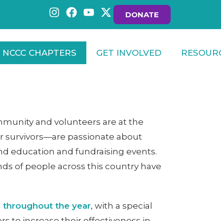
DONATE
NCCC CHAPTERS
GET INVOLVED
RESOUR
munity and volunteers are at the
er survivors—are passionate about
nd education and fundraising events.
nds of people across this country have
 throughout the year
, with a special
s to increase their effectiveness in