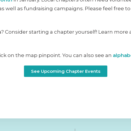
as well as fundraising campaigns. Please feel free t
? Consider starting a chapter yourself! Learn more 
lick on the map pinpoint. You can also see an
alphabe
See Upcoming Chapter Events