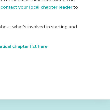
o
contact your local chapter leader
to
about what’s involved in starting and
tical chapter list here
.