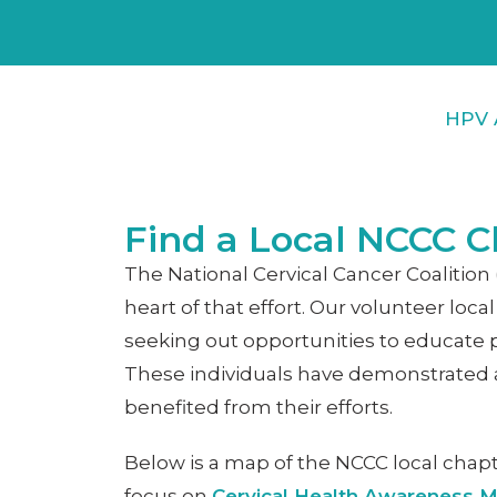
HPV 
Find a Local NCCC C
The National Cervical Cancer Coaliti
heart of that effort. Our volunteer l
seeking out opportunities to educate 
These individuals have demonstrated a 
benefited from their efforts.
Below is a map of the NCCC local chapt
focus on
Cervical Health Awareness 