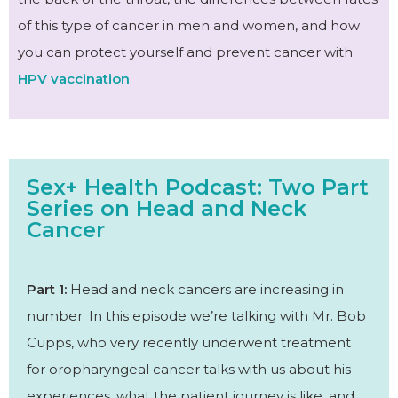
of this type of cancer in men and women, and how
you can protect yourself and prevent cancer with
HPV vaccination
.
Sex+ Health Podcast: Two Part
Series on Head and Neck
Cancer
Part 1:
Head and neck cancers are increasing in
number. In this episode we’re talking with Mr. Bob
Cupps, who very recently underwent treatment
for oropharyngeal cancer talks with us about his
experiences, what the patient journey is like, and