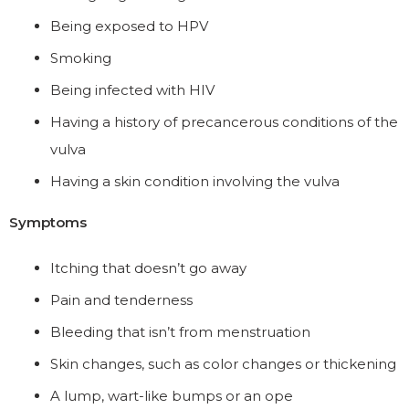
Being exposed to HPV
Smoking
Being infected with HIV
Having a history of precancerous conditions of the
vulva
Having a skin condition involving the vulva
Symptoms
Itching that doesn’t go away
Pain and tenderness
Bleeding that isn’t from menstruation
Skin changes, such as color changes or thickening
A lump, wart-like bumps or an ope