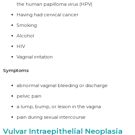
the human papilloma virus (HPV)
Having had cervical cancer
Smoking
Alcohol
HIV
Vaginal irritation
Symptoms
abnormal vaginal bleeding or discharge
pelvic pain
a lump, bump, or lesion in the vagina
pain during sexual intercourse
Vulvar Intraepithelial Neoplasia