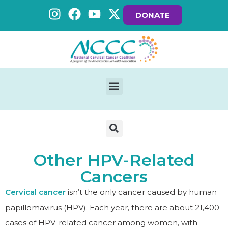
DONATE
Other HPV-Related
Cancers
Cervical cancer
isn’t the only cancer caused by human
papillomavirus (HPV). Each year, there are about 21,400
cases of HPV-related cancer among women, with