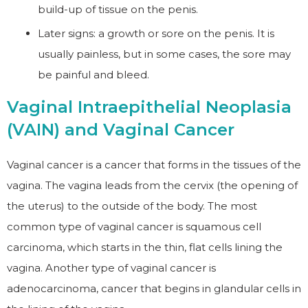
build-up of tissue on the penis.
Later signs: a growth or sore on the penis. It is
usually painless, but in some cases, the sore may
be painful and bleed.
Vaginal Intraepithelial Neoplasia
(VAIN) and Vaginal Cancer
Vaginal cancer is a cancer that forms in the tissues of the
vagina. The vagina leads from the cervix (the opening of
the uterus) to the outside of the body. The most
common type of vaginal cancer is squamous cell
carcinoma, which starts in the thin, flat cells lining the
vagina. Another type of vaginal cancer is
adenocarcinoma, cancer that begins in glandular cells in