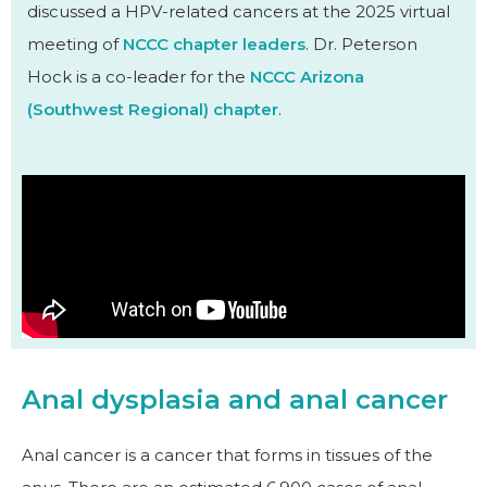
discussed a HPV-related cancers at the 2025 virtual
meeting of
NCCC chapter leaders
. Dr. Peterson
Hock is a co-leader for the
NCCC Arizona
(Southwest Regional) chapter
.
Anal dysplasia and anal cancer
Anal cancer is a cancer that forms in tissues of the