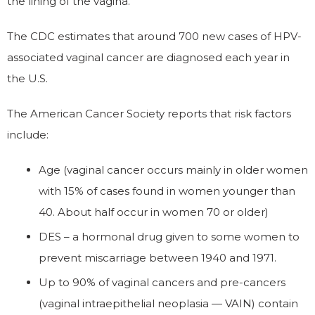
the lining of the vagina.
The CDC estimates that around 700 new cases of HPV-
associated vaginal cancer are diagnosed each year in
the U.S.
The American Cancer Society reports that risk factors
include:
Age (vaginal cancer occurs mainly in older women
with 15% of cases found in women younger than
40. About half occur in women 70 or older)
DES – a hormonal drug given to some women to
prevent miscarriage between 1940 and 1971.
Up to 90% of vaginal cancers and pre-cancers
(vaginal intraepithelial neoplasia — VAIN) contain