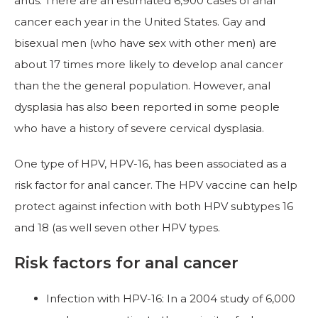
anus. There are an estimated 6,900 cases of anal
cancer each year in the United States. Gay and
bisexual men (who have sex with other men) are
about 17 times more likely to develop anal cancer
than the the general population. However, anal
dysplasia has also been reported in some people
who have a history of severe cervical dysplasia.
One type of HPV, HPV-16, has been associated as a
risk factor for anal cancer. The HPV vaccine can help
protect against infection with both HPV subtypes 16
and 18 (as well seven other HPV types.
Risk factors for anal cancer
Infection with HPV-16: In a 2004 study of 6,000