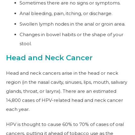
Sometimes there are no signs or symptoms.
Anal bleeding, pain, itching, or discharge.
Swollen lymph nodes in the anal or groin area.
Changes in bowel habits or the shape of your
stool.
Head and Neck Cancer
Head and neck cancers arise in the head or neck
region (in the nasal cavity, sinuses, lips, mouth, salivary
glands, throat, or larynx). There are an estimated
14,800 cases of HPV-related head and neck cancer
each year.
HPV is thought to cause 60% to 70% of cases of oral
cancers, putting it ahead of tobacco use as the