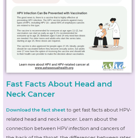
Fast Facts About Head and
Neck Cancer
Download the fact sheet
to get fast facts about HPV-
related head and neck cancer. Learn about the
connection between HPV infection and cancers of
the back of the throat, the differences between rates