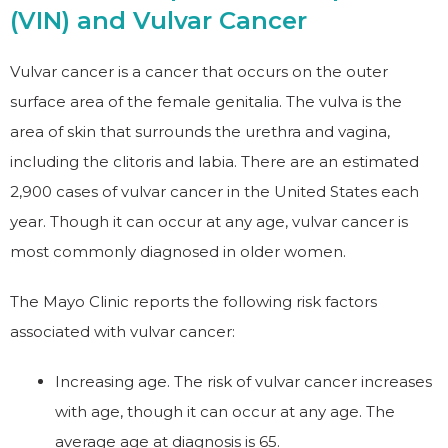
(VIN) and Vulvar Cancer
Vulvar cancer is a cancer that occurs on the outer
surface area of the female genitalia. The vulva is the
area of skin that surrounds the urethra and vagina,
including the clitoris and labia. There are an estimated
2,900 cases of vulvar cancer in the United States each
year. Though it can occur at any age, vulvar cancer is
most commonly diagnosed in older women.
The Mayo Clinic reports the following risk factors
associated with vulvar cancer:
Increasing age. The risk of vulvar cancer increases
with age, though it can occur at any age. The
average age at diagnosis is 65.