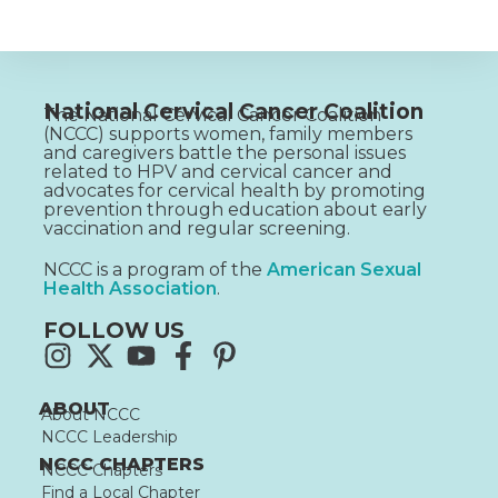
National Cervical Cancer Coalition
The National Cervical Cancer Coalition
(NCCC) supports women, family members
and caregivers battle the personal issues
related to HPV and cervical cancer and
advocates for cervical health by promoting
prevention through education about early
vaccination and regular screening.
NCCC is a program of the
American Sexual
Health Association
.
FOLLOW US
ABOUT
About NCCC
NCCC Leadership
NCCC CHAPTERS
NCCC Chapters
Find a Local Chapter