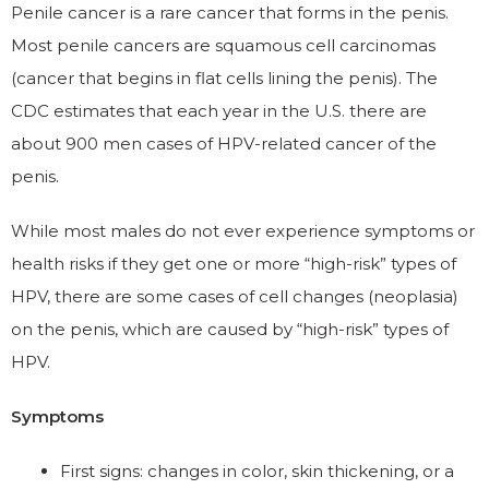
Penile cancer is a rare cancer that forms in the penis.
Most penile cancers are squamous cell carcinomas
(cancer that begins in flat cells lining the penis). The
CDC estimates that each year in the U.S. there are
about 900 men cases of HPV-related cancer of the
penis.
While most males do not ever experience symptoms or
health risks if they get one or more “high-risk” types of
HPV, there are some cases of cell changes (neoplasia)
on the penis, which are caused by “high-risk” types of
HPV.
Symptoms
First signs: changes in color, skin thickening, or a