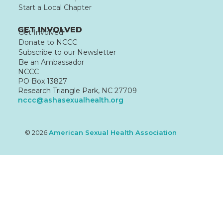
Start a Local Chapter
GET INVOLVED
Get Involved
Donate to NCCC
Subscribe to our Newsletter
Be an Ambassador
NCCC
PO Box 13827
Research Triangle Park, NC 27709
nccc@ashasexualhealth.org
© 2026
American Sexual Health Association