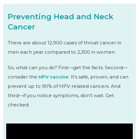
Preventing Head and Neck
Cancer
There are about 12,900 cases of throat cancer in
men each year compared to 2,300 in women.
So, what can you do? First—get the facts. Second—
consider the
HPV vaccine
. It’s safe, proven, and can
prevent up to 90% of HPV-related cancers. And
third—if you notice symptoms, don’t wait. Get
checked.