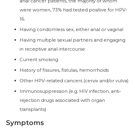
anal cancer patients, the majority of whom
were women, 73% had tested positive for HPV-
16.
Having condomless sex, either anal or vaginal
Having multiple sexual partners and engaging
in receptive anal intercourse
Current smoking
History of fissures, fistulas, hemorrhoids
Other HPV-related cancers (cervix and/or vulva)
Immunosuppression (e.g. HIV infection, anti-
rejection drugs associated with organ
transplants)
Symptoms