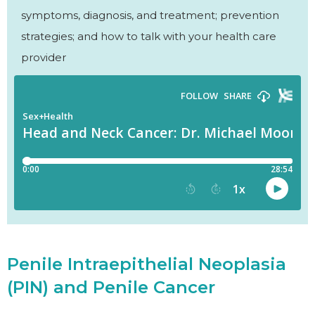
symptoms, diagnosis, and treatment; prevention
strategies; and how to talk with your health care
provider
Penile Intraepithelial Neoplasia
(PIN) and Penile Cancer