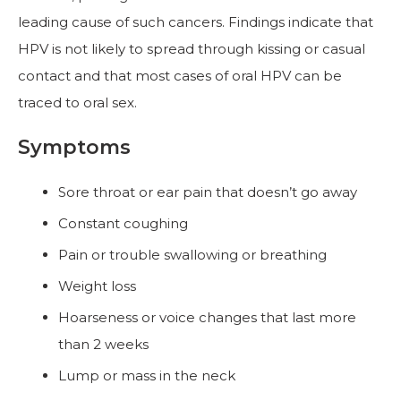
leading cause of such cancers. Findings indicate that
HPV is not likely to spread through kissing or casual
contact and that most cases of oral HPV can be
traced to oral sex.
Symptoms
Sore throat or ear pain that doesn’t go away
Constant coughing
Pain or trouble swallowing or breathing
Weight loss
Hoarseness or voice changes that last more
than 2 weeks
Lump or mass in the neck