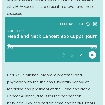
why HPV vaccines are crucial in preventing these
diseases.
Part 2:
Dr. Michael Moore, a professor and
physician with the Indiana University School of
Medicine and president of the Head and Neck
Cancer Alliance, discusses the connection
between HPV and certain head and neck tumors;