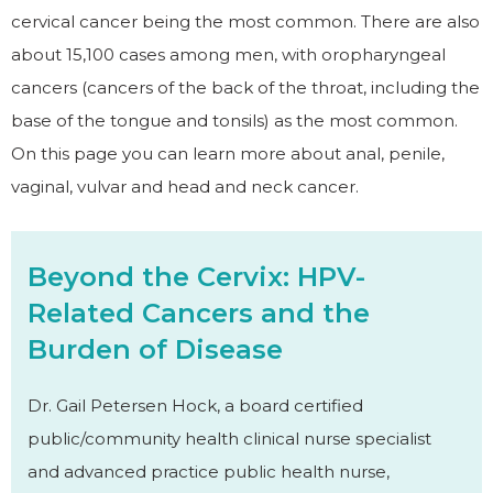
cervical cancer being the most common. There are also
about 15,100 cases among men, with oropharyngeal
cancers (cancers of the back of the throat, including the
base of the tongue and tonsils) as the most common.
On this page you can learn more about anal, penile,
vaginal, vulvar and head and neck cancer.
Beyond the Cervix: HPV-
Related Cancers and the
Burden of Disease
Dr. Gail Petersen Hock, a board certified
public/community health clinical nurse specialist
and advanced practice public health nurse,