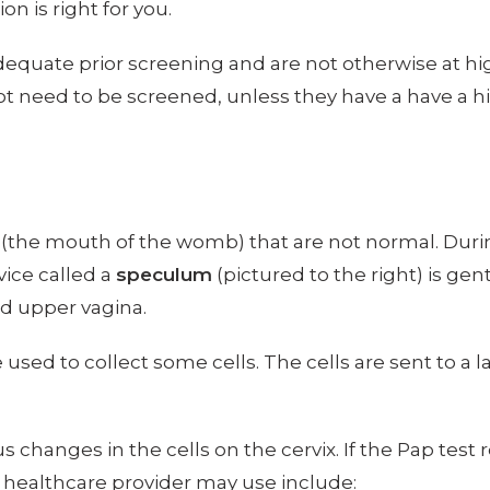
n is right for you.
equate prior screening and are not otherwise at h
ot need to be screened, unless they have a have a hi
x (the mouth of the womb) that are not normal. Durin
vice called a
speculum
(pictured to the right) is ge
nd upper vagina.
e used to collect some cells. The cells are sent to 
changes in the cells on the cervix. If the Pap test r
healthcare provider may use include: