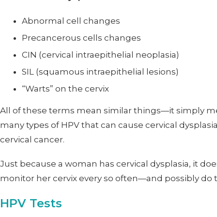
Abnormal cell changes
Precancerous cells changes
CIN (cervical intraepithelial neoplasia)
SIL (squamous intraepithelial lesions)
“Warts” on the cervix
All of these terms mean similar things—it simply m
many types of HPV that can cause cervical dysplasia
cervical cancer.
Just because a woman has cervical dysplasia, it does
monitor her cervix every so often—and possibly do
HPV Tests