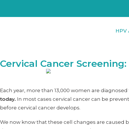
HPV 
Cervical Cancer Screening
Each year, more than 13,000 women are diagnosed wi
today.
In most cases cervical cancer can be prevent
before cervical cancer develops.
We now know that these cell changes are caused 