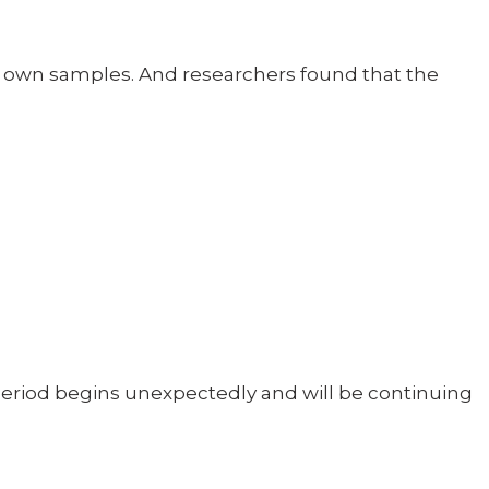
eir own samples. And researchers found that the
 period begins unexpectedly and will be continuing