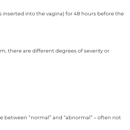
 inserted into the vagina) for 48 hours before the
m, there are different degrees of severity or
ine between “normal” and “abnormal” – often not