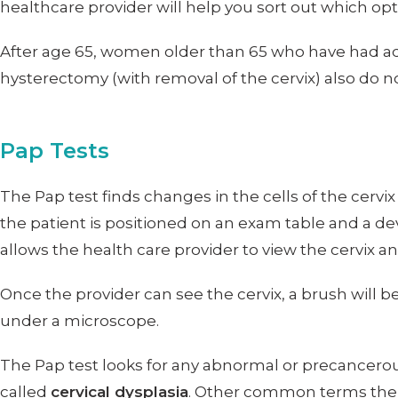
healthcare provider will help you sort out which optio
After age 65, women older than 65 who have had ad
hysterectomy (with removal of the cervix) also do n
Pap Tests
The Pap test finds changes in the cells of the cervi
the patient is positioned on an exam table and a de
allows the health care provider to view the cervix a
Once the provider can see the cervix, a brush will b
under a microscope.
The Pap test looks for any abnormal or precancerous 
called
cervical dysplasia
. Other common terms the 