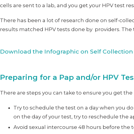
cells are sent to a lab, and you get your HPV test re
There has been a lot of research done on self-collec
results matched HPV tests done by providers. The te
Download the Infographic on Self Collection
Preparing for a Pap and/or HPV Tes
There are steps you can take to ensure you get the 
Try to schedule the test on a day when you do
on the day of your test, try to reschedule the
Avoid sexual intercourse 48 hours before the t