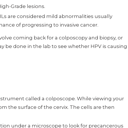
High-Grade lesions.
LSILs are considered mild abnormalities usually
ance of progressing to invasive cancer.
volve coming back for a colposcopy and biopsy, or
ay be done in the lab to see whether HPV is causing
instrument called a colposcope. While viewing your
m the surface of the cervix. The cells are then
nation under a microscope to look for precancerous