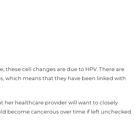
e, these cell changes are due to HPV. There are
pes, which means that they have been linked with
t her healthcare provider will want to closely
uld become cancerous over time if left unchecked.