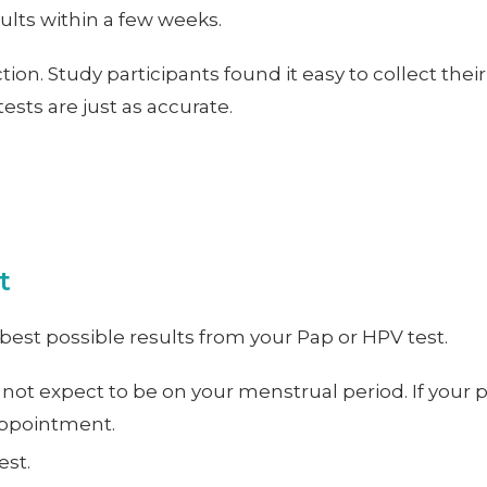
sults within a few weeks.
tion. Study participants found it easy to collect th
sts are just as accurate.
t
best possible results from your Pap or HPV test.
 not expect to be on your menstrual period. If your
 appointment.
est.