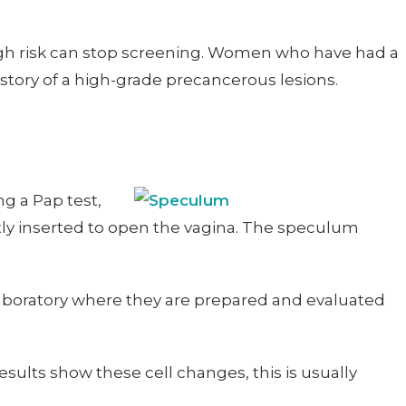
igh risk can stop screening. Women who have had a
story of a high-grade precancerous lesions.
g a Pap test,
ntly inserted to open the vagina. The speculum
a laboratory where they are prepared and evaluated
esults show these cell changes, this is usually