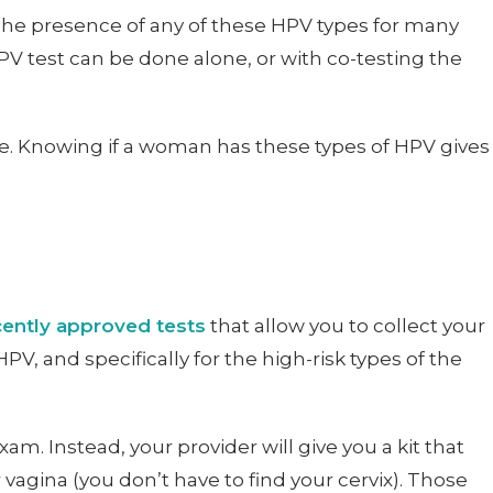
The presence of any of these HPV types for many
PV test can be done alone, or with co-testing the
de. Knowing if a woman has these types of HPV gives
ently approved tests
that allow you to collect your
, and specifically for the high-risk types of the
xam. Instead, your provider will give you a kit that
 vagina (you don’t have to find your cervix). Those