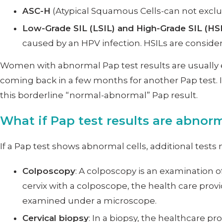
ASC-H
(Atypical Squamous Cells-can not exclud
Low-Grade SIL (LSIL) and High-Grade SIL (HS
caused by an HPV infection. HSILs are conside
Women with abnormal Pap test results are usually e
coming back in a few months for another Pap test. I
this borderline “normal-abnormal” Pap result.
What if Pap test results are abnor
If a Pap test shows abnormal cells, additional test
Colposcopy
: A colposcopy is an examination 
cervix with a colposcope, the health care prov
examined under a microscope.
Cervical biopsy
: In a biopsy, the healthcare 