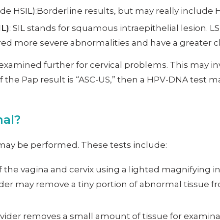
e HSIL):Borderline results, but may really include 
IL)
: SIL stands for squamous intraepithelial lesion. 
red more severe abnormalities and have a greater ch
xamined further for cervical problems. This may in
f the Pap result is “ASC-US,” then a HPV-DNA test m
mal?
s may be performed. These tests include:
of the vagina and cervix using a lighted magnifying 
ider may remove a tiny portion of abnormal tissue fro
provider removes a small amount of tissue for exami