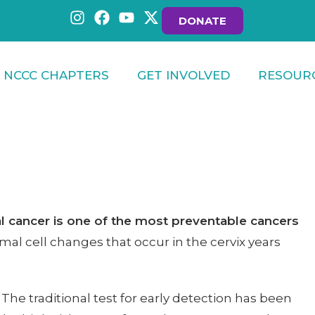
DONATE
NCCC CHAPTERS
GET INVOLVED
RESOUR
al cancer is one of the most preventable cancers
al cell changes that occur in the cervix years
. The traditional test for early detection has been