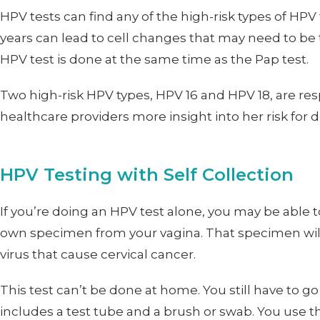
HPV tests can find any of the high-risk types of H
years can lead to cell changes that may need to be 
HPV test is done at the same time as the Pap test.
Two high-risk HPV types, HPV 16 and HPV 18, are re
healthcare providers more insight into her risk for 
HPV Testing with Self Collection
If you’re doing an HPV test alone, you may be able
own specimen from your vagina. That specimen will th
virus that cause cervical cancer.
This test can’t be done at home. You still have to go 
includes a test tube and a brush or swab. You use tha