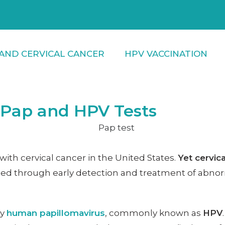
AND CERVICAL CANCER
HPV VACCINATION
: Pap and HPV Tests
th cervical cancer in the United States.
Yet cervic
ed through early detection and treatment of abnorm
by
human papillomavirus
, commonly known as
HPV