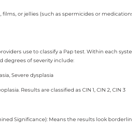
films, or jellies (such as spermicides or medications
viders use to classify a Pap test. Within each syste
d degrees of severity include:
sia, Severe dysplasia
oplasia. Results are classified as CIN 1, CIN 2, CIN 3
ned Significance): Means the results look borderl