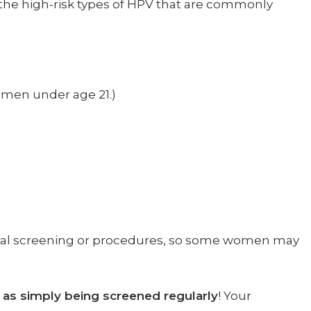
the high-risk types of HPV that are commonly
omen under age 21.)
onal screening or procedures, so some women may
t as simply being screened regularly
! Your