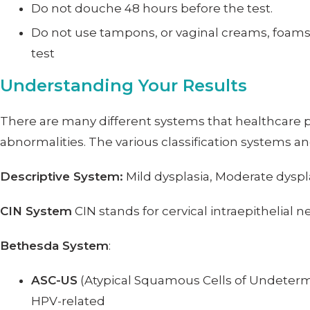
Do not douche 48 hours before the test.
Do not use tampons, or vaginal creams, foams, 
test
Understanding Your Results
There are many different systems that healthcare pro
abnormalities. The various classification systems an
Descriptive System:
Mild dysplasia, Moderate dyspla
CIN System
CIN stands for cervical intraepithelial ne
Bethesda System
:
ASC-US
(Atypical Squamous Cells of Undetermi
HPV-related