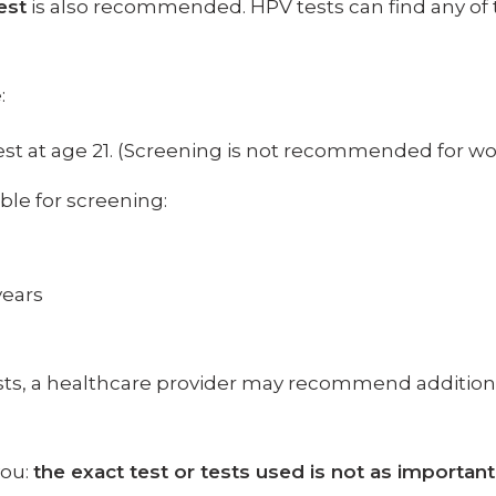
est
is also recommended. HPV tests can find any of 
:
st at age 21. (Screening is not recommended for w
ble for screening:
years
ests, a healthcare provider may recommend additi
you:
the exact test or tests used is not as importan