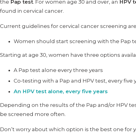
the
Pap test
. For women age 30 and over, an
HPV t
found in cervical cancer.
Current guidelines for cervical cancer screening are
Women should start screening with the Pap te
Starting at age 30, women have three options availa
A Pap test alone every three years
Co-testing with a Pap and HPV test, every five 
An HPV test alone, every five years
Depending on the results of the Pap and/or HPV t
be screened more often.
Don’t worry about which option is the best one for 