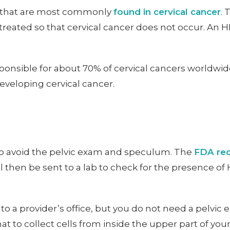
PV that are most commonly
found in cervical cancer
. 
treated so that cervical cancer does not occur. An H
sponsible for about 70% of cervical cancers worldwi
developing cervical cancer.
 to avoid the pelvic exam and speculum. The
FDA rec
en be sent to a lab to check for the presence of HPV
to a provider’s office, but you do not need a pelvic e
t to collect cells from inside the upper part of your