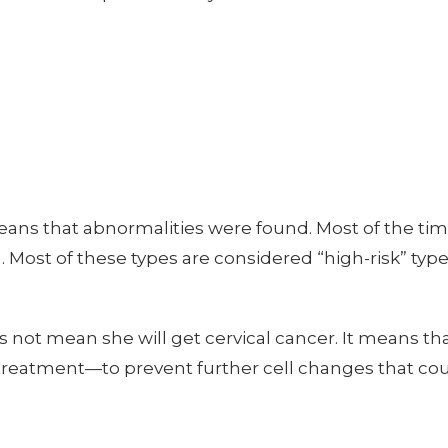
eans that abnormalities were found. Most of the tim
. Most of these types are considered “high-risk” ty
 not mean she will get cervical cancer. It means tha
 treatment—to prevent further cell changes that co