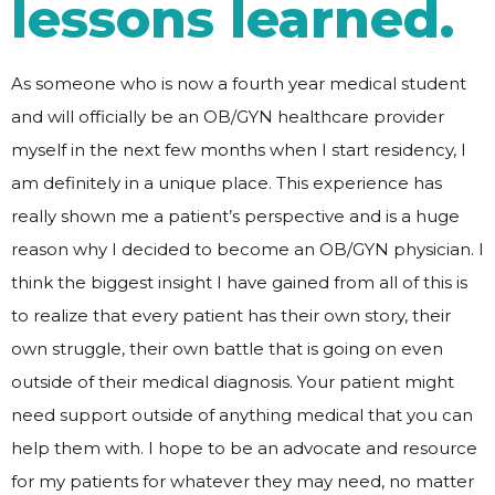
lessons learned.
As someone who is now a fourth year medical student
and will officially be an OB/GYN healthcare provider
myself in the next few months when I start residency, I
am definitely in a unique place. This experience has
really shown me a patient’s perspective and is a huge
reason why I decided to become an OB/GYN physician. I
think the biggest insight I have gained from all of this is
to realize that every patient has their own story, their
own struggle, their own battle that is going on even
outside of their medical diagnosis. Your patient might
need support outside of anything medical that you can
help them with. I hope to be an advocate and resource
for my patients for whatever they may need, no matter