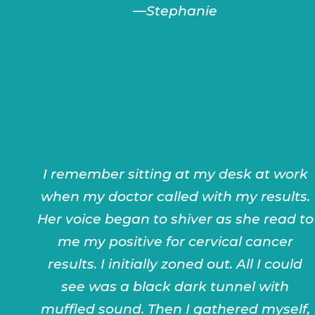
—Stephanie
I remember sitting at my desk at work
when my doctor called with my results.
Her voice began to shiver as she read to
me my positive for cervical cancer
results. I initially zoned out. All I could
see was a black dark tunnel with
muffled sound. Then I gathered myself,