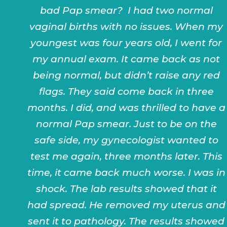
bad Pap smear? I had two normal
vaginal births with no issues. When my
youngest was four years old, I went for
my annual exam. It came back as not
being normal, but didn’t raise any red
flags. They said come back in three
months. I did, and was thrilled to have a
normal Pap smear. Just to be on the
safe side, my gynecologist wanted to
test me again, three months later. This
time, it came back much worse. I was in
shock. The lab results showed that it
had spread. He removed my uterus and
sent it to pathology. The results showed