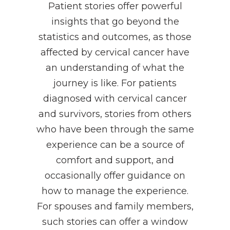
Patient stories offer powerful
insights that go beyond the
statistics and outcomes, as those
affected by cervical cancer have
an understanding of what the
journey is like. For patients
diagnosed with cervical cancer
and survivors, stories from others
who have been through the same
experience can be a source of
comfort and support, and
occasionally offer guidance on
how to manage the experience.
For spouses and family members,
such stories can offer a window