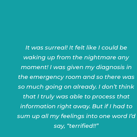
It was surreal! It felt like I could be
waking up from the nightmare any
moment! I was given my diagnosis in
the emergency room and so there was
so much going on already. I don’t think
that I truly was able to process that
information right away. But if I had to
sum up all my feelings into one word I’d
say, “terrified!!”