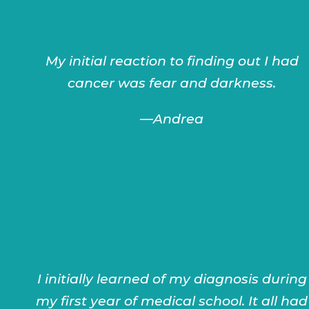
My initial reaction to finding out I had
cancer was fear and darkness.
—
Andrea
I initially learned of my diagnosis during
my first year of medical school. It all had