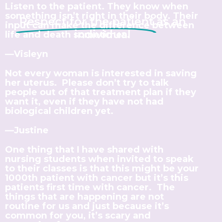
Listen to the patient. They know when
something isn’t right in their body. Their
Respect for the patient
as an
input can make the difference between
individual
life and death sometimes.
—Visleyn
Not every woman is interested in saving
her uterus. Please don’t try to talk
people out of that treatment plan if they
want it, even if they have not had
biological children yet.
—Justine
One thing that I have shared with
nursing students when invited to speak
to their classes is that this might be your
1000th patient with cancer but it’s this
patients first time with cancer. The
things that are happening are not
routine for us and just because it’s
common for you, it’s scary and