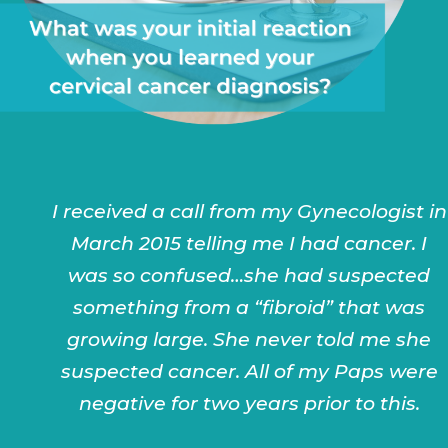
I received a call from my Gynecologist in
March 2015 telling me I had cancer. I
was so confused…she had suspected
something from a “fibroid” that was
growing large. She never told me she
suspected cancer. All of my Paps were
negative for two years prior to this.