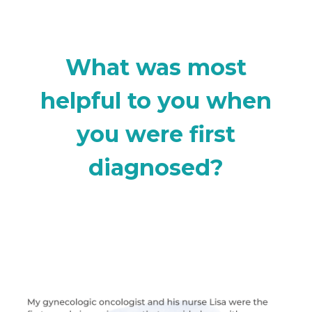
What was most
helpful to you when
you were first
diagnosed?