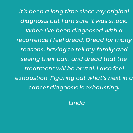
It’s been a long time since my original
diagnosis but I am sure it was shock.
When I’ve been diagnosed with a
recurrence I feel dread. Dread for many
reasons, having to tell my family and
seeing their pain and dread that the
treatment will be brutal. I also feel
exhaustion. Figuring out what’s next in a
cancer diagnosis is exhausting.
—Linda