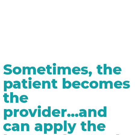
Sometimes, the
patient becomes
the
provider...and
can apply the