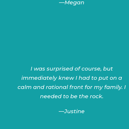
—
Megan
I was surprised of course, but
immediately knew I had to put on a
calm and rational front for my family. I
needed to be the rock.
—
Justine