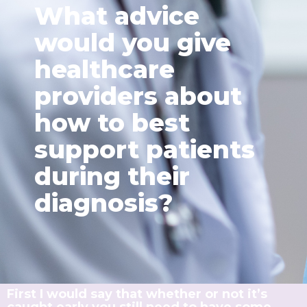
What advice
would you give
healthcare
providers about
how to best
support patients
during their
diagnosis?
First I would say that whether or not it’s
caught early you still need to have some