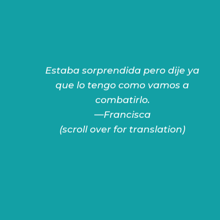
Estaba sorprendida pero dije ya
—Francisca
que lo tengo como vamos a
it.
combatirlo.
have it, how are we going to fight
—Francisca
I was surprised but I said, since I
(scroll over for translation)