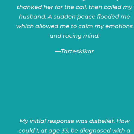
thanked her for the call, then called my
husband. A sudden peace flooded me
which allowed me to calm my emotions
and racing mind.
—
Tarteskikar
My initial response was disbelief. How
could I, at age 33, be diagnosed with a