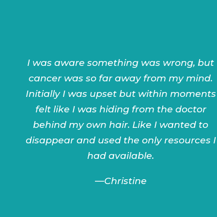
I was aware something was wrong, but
cancer was so far away from my mind.
Initially I was upset but within moments
felt like I was hiding from the doctor
behind my own hair. Like I wanted to
disappear and used the only resources I
had available.
—Christine