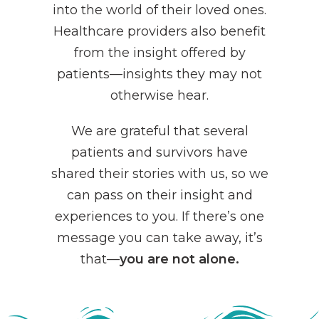
into the world of their loved ones.
Healthcare providers also benefit
from the insight offered by
patients—insights they may not
otherwise hear.
We are grateful that several
patients and survivors have
shared their stories with us, so we
can pass on their insight and
experiences to you. If there’s one
message you can take away, it’s
that—
you are not alone.