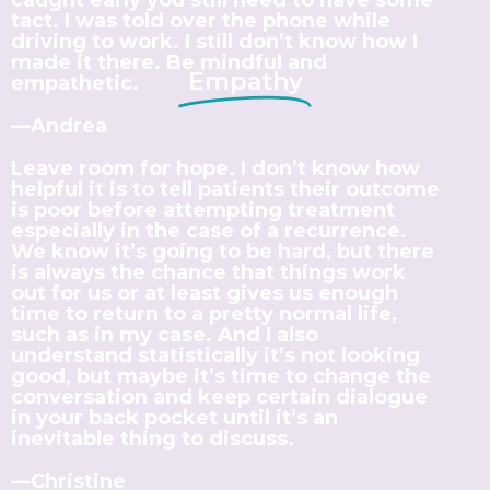
tact. I was told over the phone while
driving to work. I still don’t know how I
made it there. Be mindful and
Empathy
empathetic.
—Andrea
Leave room for hope. I don’t know how
helpful it is to tell patients their outcome
is poor before attempting treatment
especially in the case of a recurrence.
We know it’s going to be hard, but there
is always the chance that things work
out for us or at least gives us enough
time to return to a pretty normal life,
such as in my case. And I also
understand statistically it’s not looking
good, but maybe it’s time to change the
conversation and keep certain dialogue
in your back pocket until it’s an
inevitable thing to discuss.
—Christine