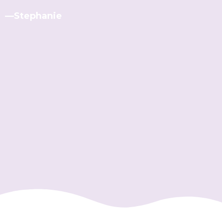
—Stephanie