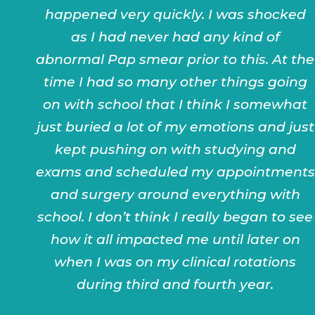
happened very quickly. I was shocked
as I had never had any kind of
abnormal Pap smear prior to this. At the
time I had so many other things going
on with school that I think I somewhat
just buried a lot of my emotions and just
kept pushing on with studying and
exams and scheduled my appointments
and surgery around everything with
school. I don’t think I really began to see
how it all impacted me until later on
when I was on my clinical rotations
during third and fourth year.