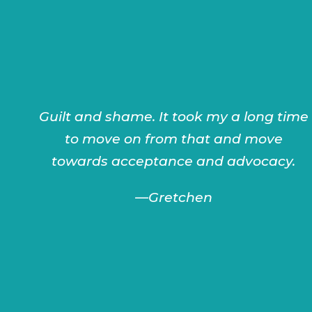
Guilt and shame. It took my a long time
to move on from that and move
towards acceptance and advocacy.
—
Gretchen