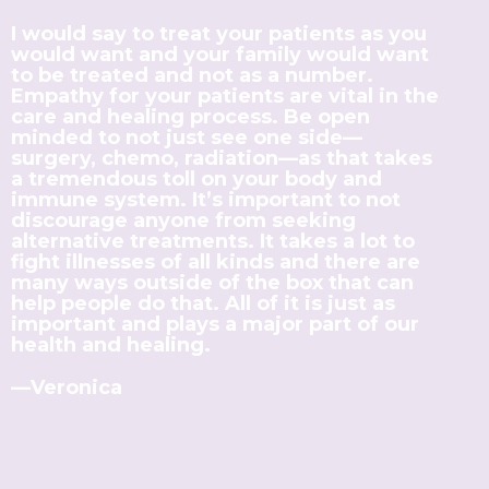
I would say to treat your patients as you
would want and your family would want
to be treated and not as a number.
Empathy for your patients are vital in the
care and healing process. Be open
minded to not just see one side—
surgery, chemo, radiation—as that takes
a tremendous toll on your body and
immune system. It’s important to not
discourage anyone from seeking
alternative treatments. It takes a lot to
fight illnesses of all kinds and there are
many ways outside of the box that can
help people do that. All of it is just as
important and plays a major part of our
health and healing.
—Veronica