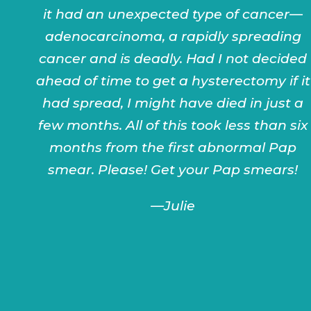
it had an unexpected type of cancer—
adenocarcinoma, a rapidly spreading
cancer and is deadly. Had I not decided
ahead of time to get a hysterectomy if it
had spread, I might have died in just a
few months. All of this took less than six
months from the first abnormal Pap
smear. Please! Get your Pap smears!
—
Julie