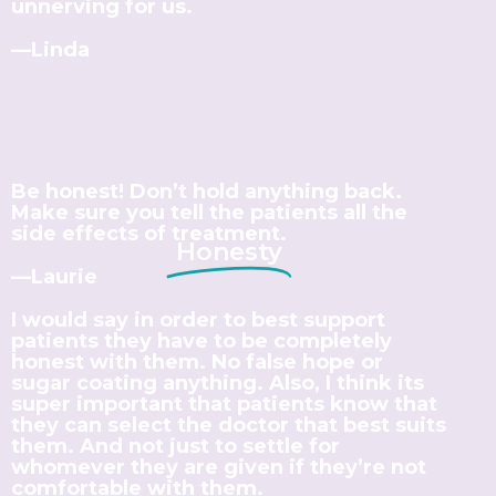
unnerving for us.
—Linda
Be honest! Don’t hold anything back.
Make sure you tell the patients all the
side effects of treatment.
Honesty
—Laurie
I would say in order to best support
patients they have to be completely
honest with them. No false hope or
sugar coating anything. Also, I think its
super important that patients know that
they can select the doctor that best suits
them. And not just to settle for
whomever they are given if they’re not
comfortable with them.