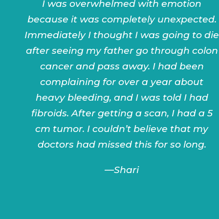
I was overwhelmed with emotion
because it was completely unexpected.
Immediately I thought I was going to die
after seeing my father go through colon
cancer and pass away. I had been
complaining for over a year about
heavy bleeding, and I was told I had
fibroids. After getting a scan, I had a 5
cm tumor. I couldn’t believe that my
doctors had missed this for so long.
—Shari