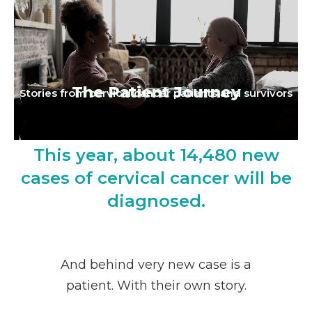
The Patient Journey
Stories from cervical cancer patients and survivors
This year, about 14,480 new
cases of cervical cancer will be
diagnosed.
And behind very new case is a
patient. With their own story.