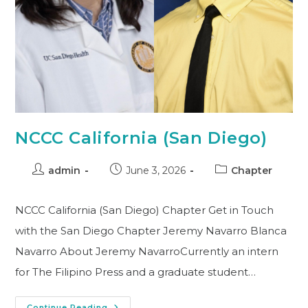
NCCC California (San Diego)
admin
June 3, 2026
Chapter
NCCC California (San Diego) Chapter Get in Touch
with the San Diego Chapter Jeremy Navarro Blanca
Navarro About Jeremy NavarroCurrently an intern
for The Filipino Press and a graduate student…
Continue Reading