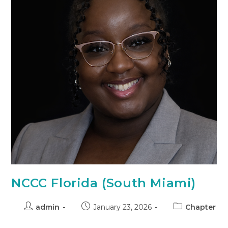
NCCC Florida (South Miami)
admin
January 23, 2026
Chapter