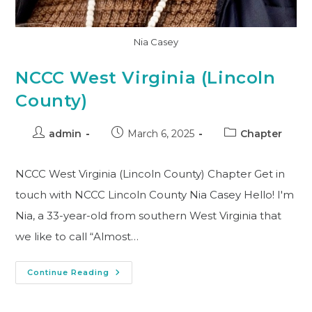
Nia Casey
NCCC West Virginia (Lincoln
County)
admin
March 6, 2025
Chapter
NCCC West Virginia (Lincoln County) Chapter Get in
touch with NCCC Lincoln County Nia Casey Hello! I'm
Nia, a 33-year-old from southern West Virginia that
we like to call “Almost…
Continue Reading