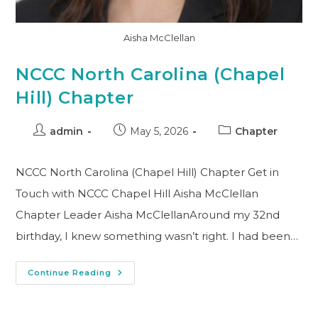
Aisha McClellan
NCCC North Carolina (Chapel
Hill) Chapter
admin
May 5, 2026
Chapter
NCCC North Carolina (Chapel Hill) Chapter Get in
Touch with NCCC Chapel Hill Aisha McClellan
Chapter Leader Aisha McClellanAround my 32nd
birthday, I knew something wasn’t right. I had been…
Continue Reading