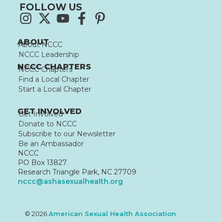
FOLLOW US
ABOUT
About NCCC
NCCC Leadership
NCCC CHAPTERS
NCCC Chapters
Find a Local Chapter
Start a Local Chapter
GET INVOLVED
Get Involved
Donate to NCCC
Subscribe to our Newsletter
Be an Ambassador
NCCC
PO Box 13827
Research Triangle Park, NC 27709
nccc@ashasexualhealth.org
© 2026
American Sexual Health Association