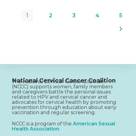
1
2
3
4
5
National Cervical Cancer Coalition
The National Cervical Cancer Coalition
(NCCC) supports women, family members
and caregivers battle the personal issues
related to HPV and cervical cancer and
advocates for cervical health by promoting
prevention through education about early
vaccination and regular screening.
NCCC is a program of the
American Sexual
Health Association
.