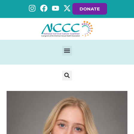
DONATE