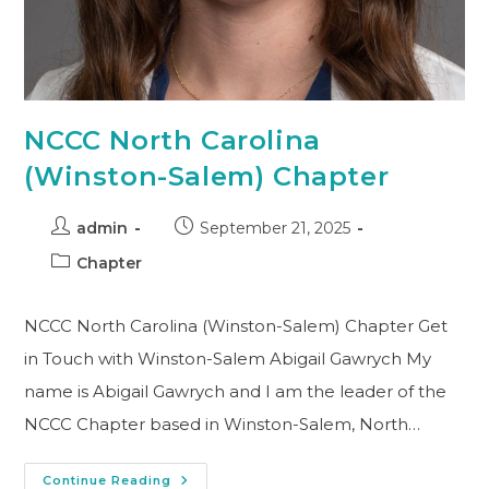
NCCC North Carolina
(Winston-Salem) Chapter
admin
September 21, 2025
Chapter
NCCC North Carolina (Winston-Salem) Chapter Get
in Touch with Winston-Salem Abigail Gawrych My
name is Abigail Gawrych and I am the leader of the
NCCC Chapter based in Winston-Salem, North…
Continue Reading