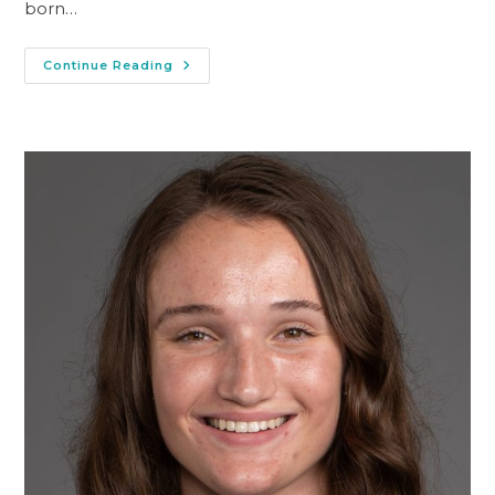
born…
Continue Reading