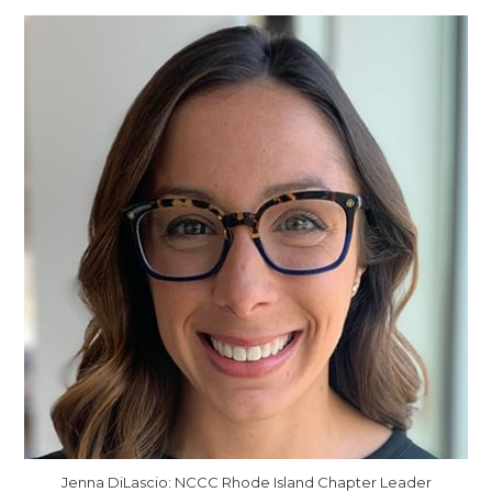
Jenna DiLascio: NCCC Rhode Island Chapter Leader