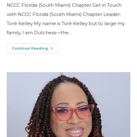
NCCC Florida (South Miami) Chapter Get in Touch
with NCCC Florida (South Miami) Chapter Leader:
Toré Kelley My name is Toré Kelley but to large my
family, I am Dutchess—the…
Continue Reading