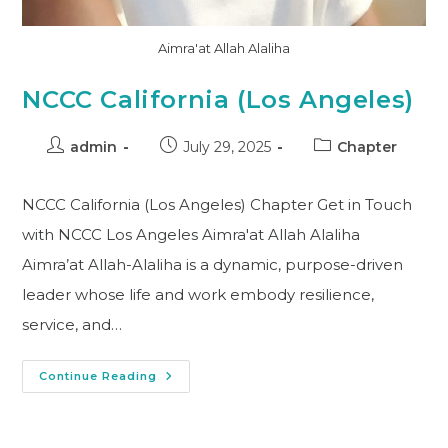
Aimra'at Allah Alaliha
NCCC California (Los Angeles)
admin
July 29, 2025
Chapter
NCCC California (Los Angeles) Chapter Get in Touch
with NCCC Los Angeles Aimra'at Allah Alaliha
Aimra’at Allah-Alaliha is a dynamic, purpose-driven
leader whose life and work embody resilience,
service, and…
Continue Reading