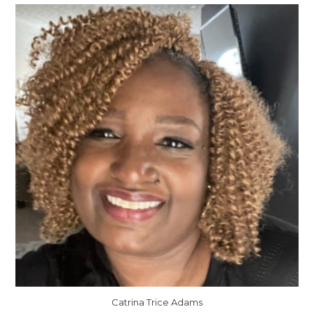
Catrina Trice Adams