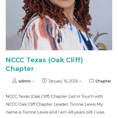
NCCC Texas (Oak Cliff)
Chapter
admin
January 16, 2026
Chapter
NCCC Texas (Oak Cliff) Chapter Get in Touch with
NCCC Oak Cliff Chapter Leader: Tionne Lewis My
name is Tionne Lewis and I am 49 years old. I was