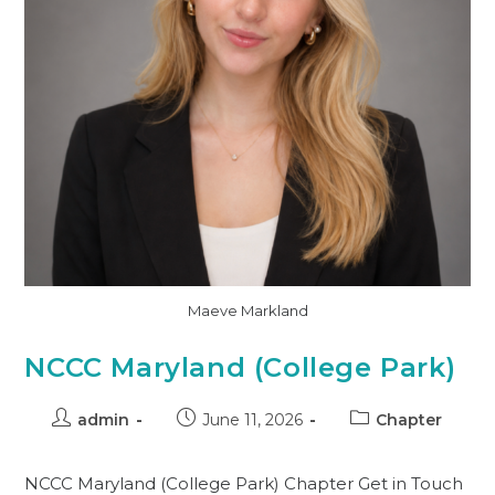
Maeve Markland
NCCC Maryland (College Park)
admin
June 11, 2026
Chapter
NCCC Maryland (College Park) Chapter Get in Touch