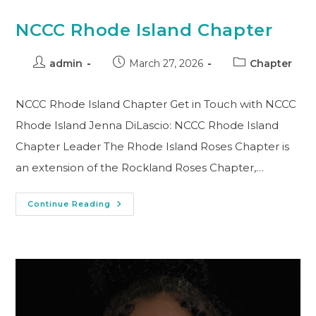
NCCC Rhode Island Chapter
admin
March 27, 2026
Chapter
NCCC Rhode Island Chapter Get in Touch with NCCC
Rhode Island Jenna DiLascio: NCCC Rhode Island
Chapter Leader The Rhode Island Roses Chapter is
an extension of the Rockland Roses Chapter,…
Continue Reading