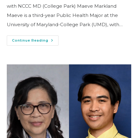
with NCCC MD (College Park) Maeve Markland
Maeve is a third-year Public Health Major at the
University of Maryland-College Park (UMD), with…
Continue Reading