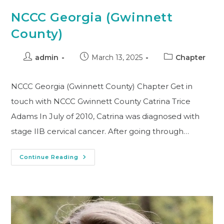
NCCC Georgia (Gwinnett
County)
admin
March 13, 2025
Chapter
NCCC Georgia (Gwinnett County) Chapter Get in
touch with NCCC Gwinnett County Catrina Trice
Adams In July of 2010, Catrina was diagnosed with
stage IIB cervical cancer. After going through…
Continue Reading