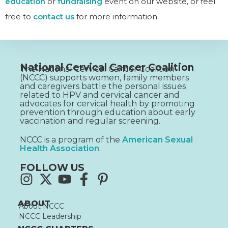
education
or
fundraising
event on our website, or feel
free to
contact us
for more information.
National Cervical Cancer Coalition
The National Cervical Cancer Coalition
(NCCC) supports women, family members
and caregivers battle the personal issues
related to HPV and cervical cancer and
advocates for cervical health by promoting
prevention through education about early
vaccination and regular screening.
NCCC is a program of the
American Sexual
Health Association
.
FOLLOW US
ABOUT
About NCCC
NCCC Leadership