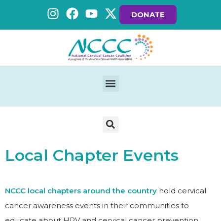
DONATE
Local Chapter Events
NCCC local chapters around the country
hold cervical
cancer awareness events in their communities to
educate about HPV and cervical cancer prevention.