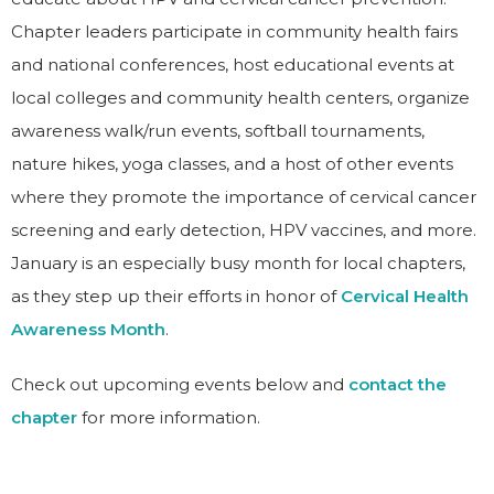
Chapter leaders participate in community health fairs
and national conferences, host educational events at
local colleges and community health centers, organize
awareness walk/run events, softball tournaments,
nature hikes, yoga classes, and a host of other events
where they promote the importance of cervical cancer
screening and early detection, HPV vaccines, and more.
January is an especially busy month for local chapters,
as they step up their efforts in honor of
Cervical Health
Awareness Month
.
Check out upcoming events below and
contact the
chapter
for more information.