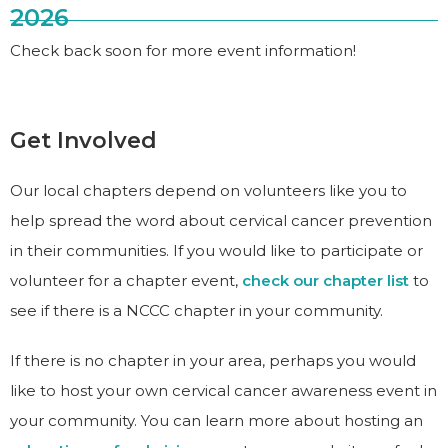
2026
Check back soon for more event information!
Get Involved
Our local chapters depend on volunteers like you to
help spread the word about cervical cancer prevention
in their communities. If you would like to participate or
volunteer for a chapter event,
check our chapter list
to
see if there is a NCCC chapter in your community.
If there is no chapter in your area, perhaps you would
like to host your own cervical cancer awareness event in
your community. You can learn more about hosting an