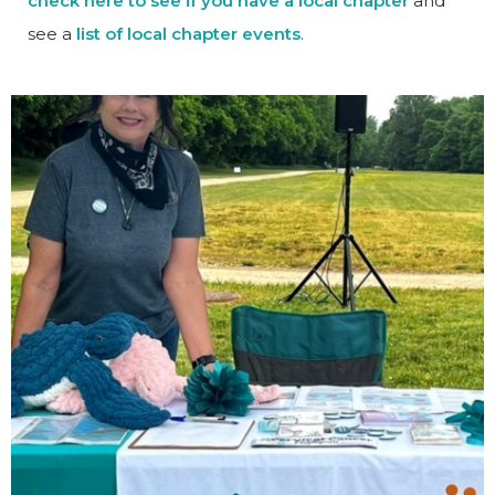
check here to see if you have a local chapter
and
see a
list of local chapter events
.