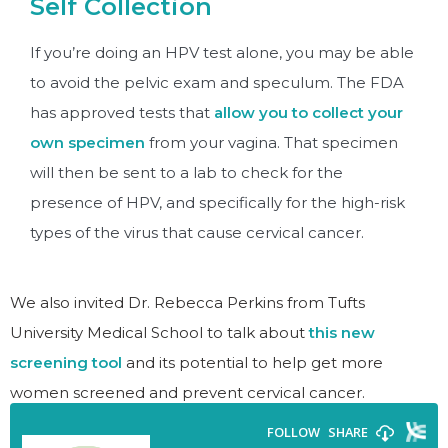
Self Collection
If you’re doing an HPV test alone, you may be able
to avoid the pelvic exam and speculum. The FDA
has approved tests that
allow you to collect your
own specimen
from your vagina. That specimen
will then be sent to a lab to check for the
presence of HPV, and specifically for the high-risk
types of the virus that cause cervical cancer.
We also invited Dr. Rebecca Perkins from Tufts
University Medical School to talk about
this new
screening tool
and its potential to help get more
women screened and prevent cervical cancer.