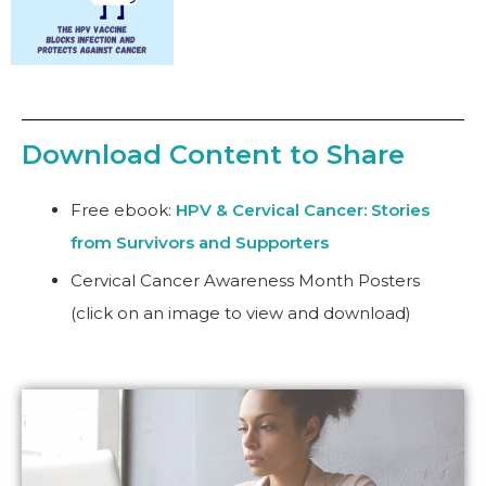
Download Content to Share
Free
ebook
:
HPV & Cervical Cancer: Stories
from Survivors and Supporters
Cervical Cancer Awareness Month Posters
(click on an image to view and download)