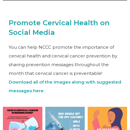
Promote Cervical Health on
Social Media
You can help NCCC promote the importance of
cervical health and cervical cancer prevention by
sharing prevention messages throughout the
month that cervical cancer is preventable!
Download all of the images along with suggested
messages here
.