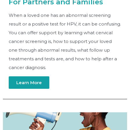
For Partners and Families
When a loved one has an abnormal screening
result or a positive test for HPV, it can be confusing.
You can offer support by learning what cervical
cancer screening is, how to support your loved
one through abnormal results, what follow up
treatments and tests are, and how to help after a
cancer diagnosis.
Learn More