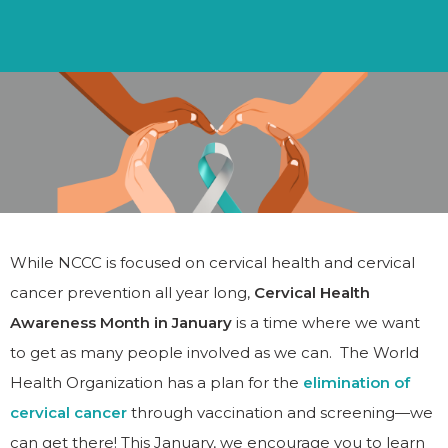
While NCCC is focused on cervical health and cervical
cancer prevention all year long,
Cervical Health
Awareness Month in January
is a time where we want
to get as many people involved as we can. The World
Health Organization has a plan for the
elimination of
cervical cancer
through vaccination and screening—we
can get there! This January, we encourage you to learn