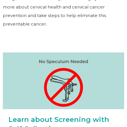
more about cervical health and cervical cancer
prevention and take steps to help eliminate this
preventable cancer.
Learn about Screening with