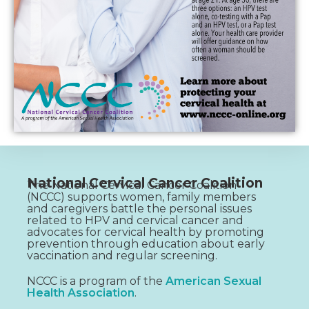
National Cervical Cancer Coalition
The National Cervical Cancer Coalition
(NCCC) supports women, family members
and caregivers battle the personal issues
related to HPV and cervical cancer and
advocates for cervical health by promoting
prevention through education about early
vaccination and regular screening.
NCCC is a program of the
American Sexual
Health Association
.