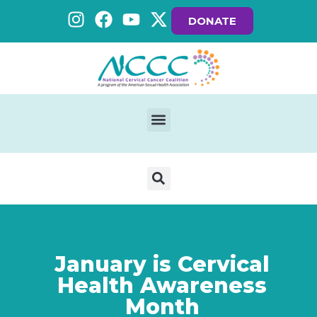
DONATE
January is Cervical
Health Awareness
Month