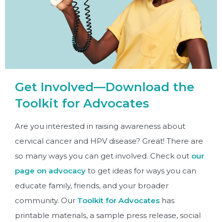
Get Involved—Download the
Toolkit for Advocates
Are you interested in raising awareness about
cervical cancer and HPV disease? Great! There are
so many ways you can get involved. Check out
our
page on advocacy
to get ideas for ways you can
educate family, friends, and your broader
community. Our
Toolkit for Advocates
has
printable materials, a sample press release, social