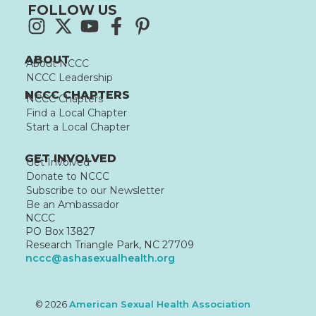
FOLLOW US
ABOUT
About NCCC
NCCC Leadership
NCCC CHAPTERS
NCCC Chapters
Find a Local Chapter
Start a Local Chapter
GET INVOLVED
Get Involved
Donate to NCCC
Subscribe to our Newsletter
Be an Ambassador
NCCC
PO Box 13827
Research Triangle Park, NC 27709
nccc@ashasexualhealth.org
© 2026
American Sexual Health Association