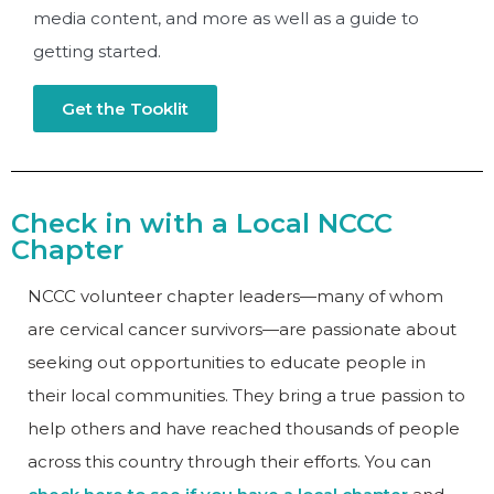
media content, and more as well as a guide to
getting started.
Get the Tooklit
Check in with a Local NCCC
Chapter
NCCC volunteer chapter leaders—many of whom
are cervical cancer survivors—are passionate about
seeking out opportunities to educate people in
their local communities. They bring a true passion to
help others and have reached thousands of people
across this country through their efforts. You can