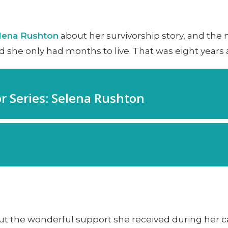
lena Rushton
about her survivorship story, and th
d she only had months to live. That was eight years 
t the wonderful support she received during her c