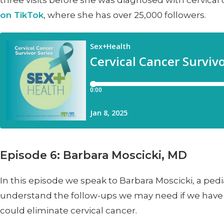
three visits before she was diagnosed with cervical
on TikTok
, where she has over 25,000 followers.
Episode 6: Barbara Moscicki, MD
In this episode we speak to Barbara Moscicki, a pedi
understand the follow-ups we may need if we have a
could eliminate cervical cancer.