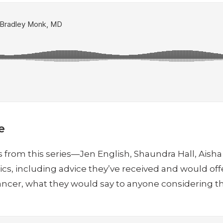
e
vors from this series—Jen English, Shaundra Hall, Ais
, including advice they’ve received and would offer
 cancer, what they would say to anyone considering