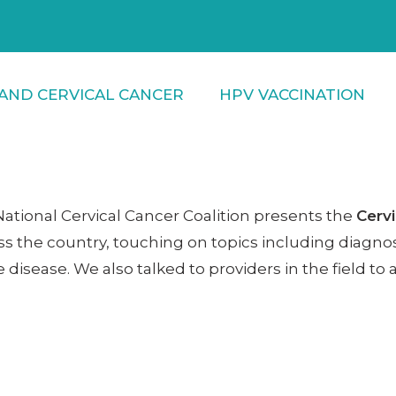
AND CERVICAL CANCER
HPV VACCINATION
 National Cervical Cancer Coalition presents the
Cervi
ss the country, touching on topics including diagnosi
 disease. We also talked to providers in the field 