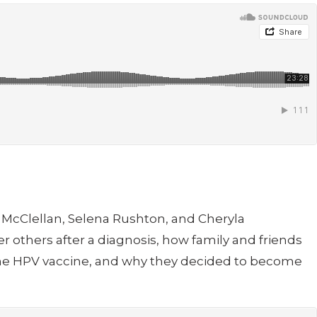
ha McClellan, Selena Rushton, and Cheryla
 others after a diagnosis, how family and friends
 the HPV vaccine, and why they decided to become