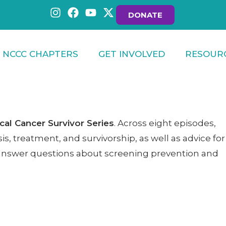
DONATE
NCCC CHAPTERS
GET INVOLVED
RESOUR
cal Cancer Survivor Series
. Across eight episodes,
s, treatment, and survivorship, as well as advice for
to answer questions about screening prevention and