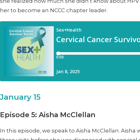
she realized how much she didn’t know about HPV a
her to become an NCCC chapter leader.
January 15
Episode 5: Aisha McClellan
In this episode, we speak to Aisha McClellan. Aisha 