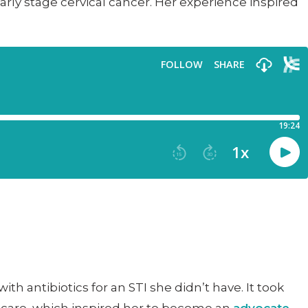
ly stage cervical cancer. Her experience inspired
h antibiotics for an STI she didn’t have. It took