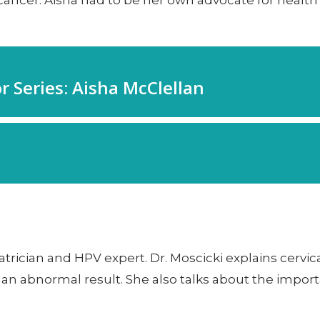
 cancer. Aisha had to be her own advocate for healt
atrician and HPV expert. Dr. Moscicki explains cervic
n abnormal result. She also talks about the importa