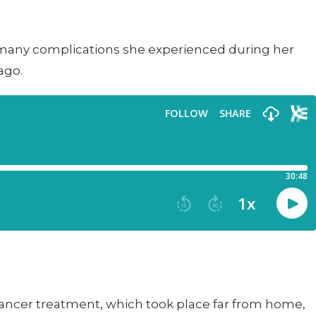
e many complications she experienced during her
ago.
ancer treatment, which took place far from home,