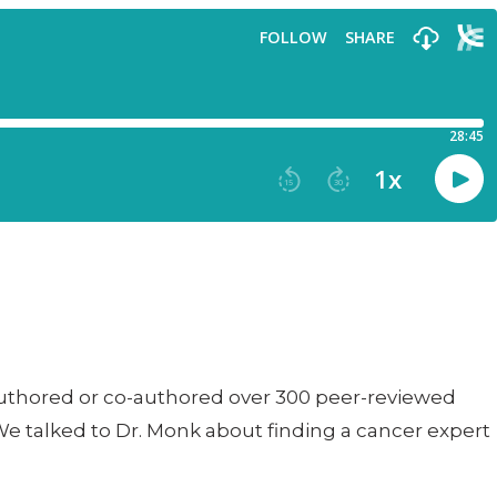
s authored or co-authored over 300 peer-reviewed
We talked to Dr. Monk about finding a cancer expert