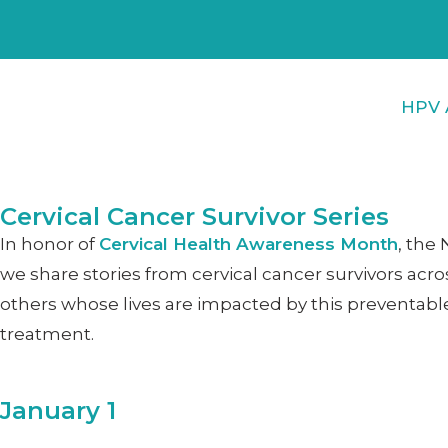
HPV 
Cervical Cancer Survivor Series
In honor of
Cervical Health Awareness Month
, the
we share stories from cervical cancer survivors acro
others whose lives are impacted by this preventable
treatment.
January 1