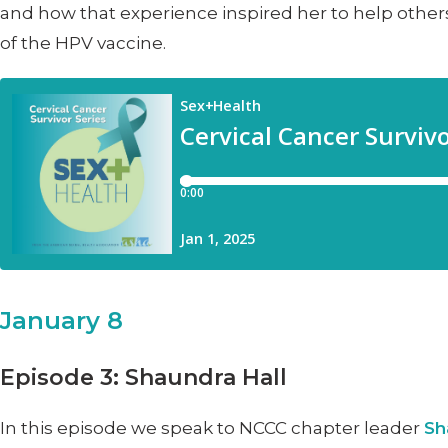
and how that experience inspired her to help others
of the HPV vaccine.
January 8
Episode 3: Shaundra Hall
In this episode we speak to NCCC chapter leader
Sh