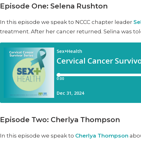
Episode One: Selena Rushton
In this episode we speak to NCCC chapter leader
Se
treatment. After her cancer returned. Selina was tol
Episode Two: Cherlya Thompson
In this episode we speak to
Cherlya Thompson
abou