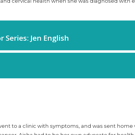
nd cervical health when she was diagnosed with ear
went to a clinic with symptoms, and was sent home wit