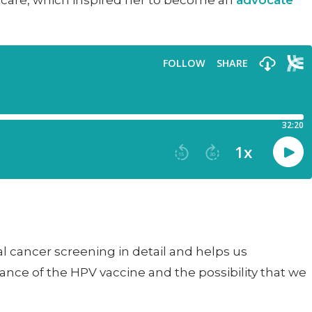
h care, which inspired her to become an
advocate
al cancer screening in detail and helps us
nce of the HPV vaccine and the possibility that we