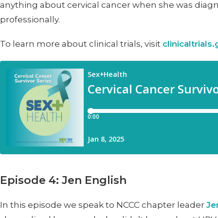
anything about cervical cancer when she was diagno
professionally.
To learn more about clinical trials, visit
clinicaltrials
Episode 4: Jen English
In this episode we speak to NCCC chapter leader
Je