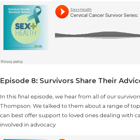
Episode 8: Survivors Share Their Advic
In this final episode, we hear from all of our survi
Thompson. We talked to them about a range of topics
can best offer support to loved ones dealing with
involved in advocacy.