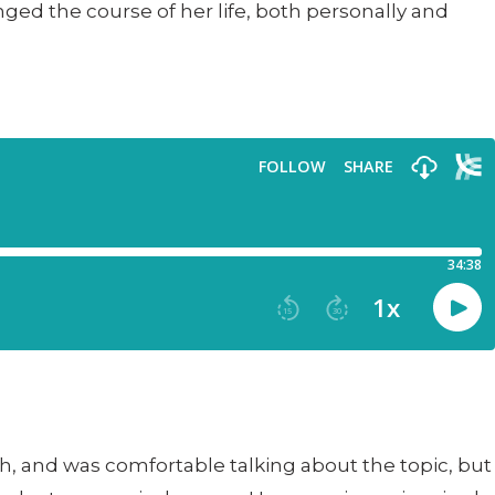
ed the course of her life, both personally and
lth, and was comfortable talking about the topic, but