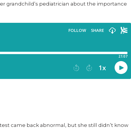
her grandchild’s pediatrician about the importance
ap test came back abnormal, but she still didn’t know