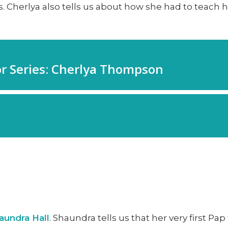
. Cherlya also tells us about how she had to teach 
aundra Hall
. Shaundra tells us that her very first P