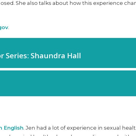
sed. She also talks about how this experience chang
.gov
.
n English
. Jen had a lot of experience in sexual hea