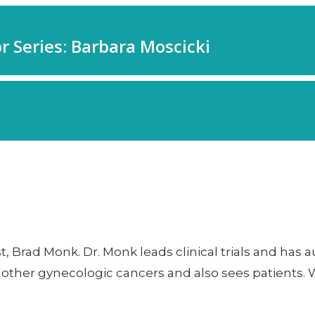
t, Brad Monk. Dr. Monk leads clinical trials and ha
d other gynecologic cancers and also sees patients. 