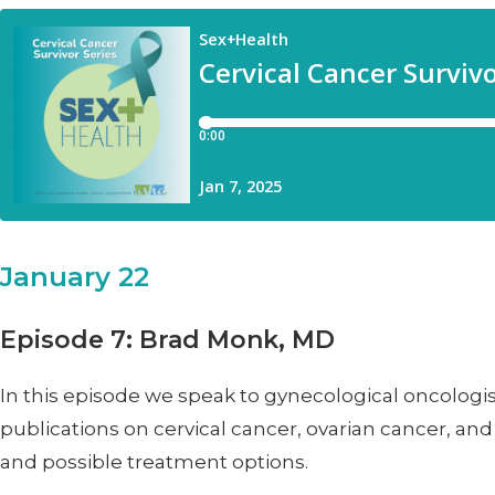
January 22
Episode 7: Brad Monk, MD
In this episode we speak to gynecological oncologis
publications on cervical cancer, ovarian cancer, an
and possible treatment options.