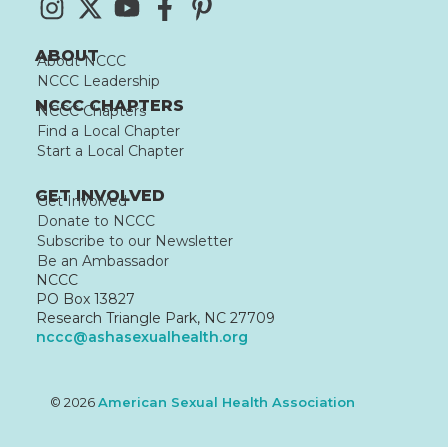
ABOUT
About NCCC
NCCC Leadership
NCCC CHAPTERS
NCCC Chapters
Find a Local Chapter
Start a Local Chapter
GET INVOLVED
Get Involved
Donate to NCCC
Subscribe to our Newsletter
Be an Ambassador
NCCC
PO Box 13827
Research Triangle Park, NC 27709
nccc@ashasexualhealth.org
© 2026
American Sexual Health Association