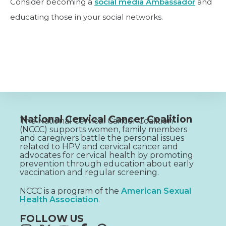
Consider becoming a
social media Ambassador
and
educating those in your social networks.
National Cervical Cancer Coalition
The National Cervical Cancer Coalition
(NCCC) supports women, family members
and caregivers battle the personal issues
related to HPV and cervical cancer and
advocates for cervical health by promoting
prevention through education about early
vaccination and regular screening.
NCCC is a program of the
American Sexual
Health Association
.
FOLLOW US