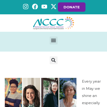
DONATE
Every year
in May we
shine an
especially