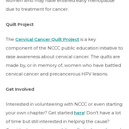
women who may have entered early menopause
due to treatment for cancer.
Quilt Project
The
Cervical Cancer Quilt Project
is a key
component of the NCCC public education initiative to
raise awareness about cervical cancer. The quilts are
made by, or in memory of, women who have battled
cervical cancer and precancerous HPV lesions.
Get Involved
Interested in volunteering with NCCC or even starting
your own chapter? Get started
here
! Don’t have a lot
of time but still interested in helping the cause?