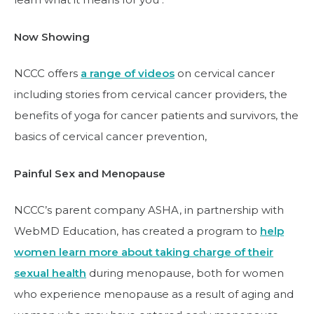
Now Showing
NCCC offers
a range of videos
on cervical cancer
including stories from cervical cancer providers, the
benefits of yoga for cancer patients and survivors, the
basics of cervical cancer prevention,
Painful Sex and Menopause
NCCC’s parent company ASHA, in partnership with
WebMD Education, has created a program to
help
women learn more about taking charge of their
sexual health
during menopause, both for women
who experience menopause as a result of aging and