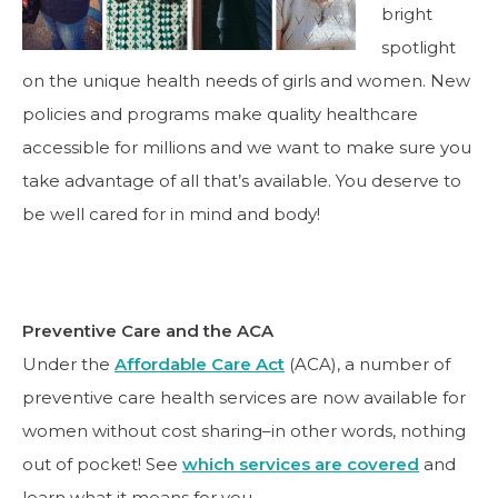
bright
spotlight
on the unique health needs of girls and women. New
policies and programs make quality healthcare
accessible for millions and we want to make sure you
take advantage of all that’s available. You deserve to
be well cared for in mind and body!
Preventive Care and the ACA
Under the
Affordable Care Act
(ACA), a number of
preventive care health services are now available for
women without cost sharing–in other words, nothing
out of pocket! See
which services are covered
and
learn what it means for you .