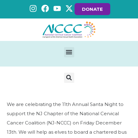
DONATE
We are celebrating the 11th Annual Santa Night to
support the NJ Chapter of the National Cervical
Cancer Coalition (NJ-NCCC) on Friday December
13th. We will help as elves to board a chartered bus