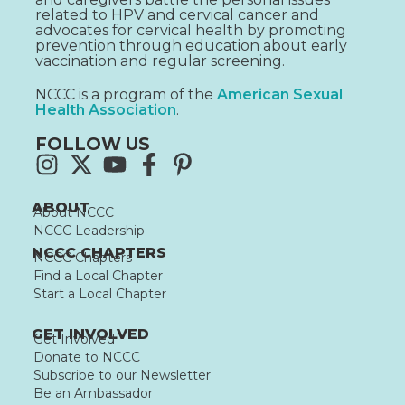
related to HPV and cervical cancer and
advocates for cervical health by promoting
prevention through education about early
vaccination and regular screening.
NCCC is a program of the
American Sexual
Health Association
.
FOLLOW US
ABOUT
About NCCC
NCCC Leadership
NCCC CHAPTERS
NCCC Chapters
Find a Local Chapter
Start a Local Chapter
GET INVOLVED
Get Involved
Donate to NCCC
Subscribe to our Newsletter
Be an Ambassador