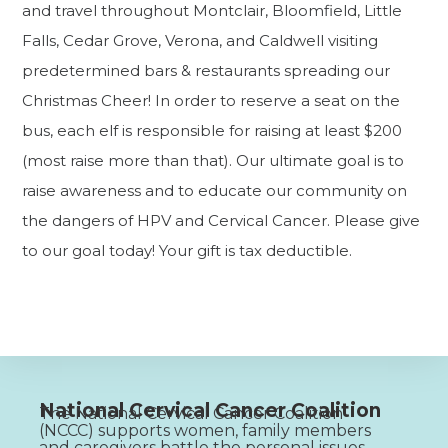
and travel throughout Montclair, Bloomfield, Little
Falls, Cedar Grove, Verona, and Caldwell visiting
predetermined bars & restaurants spreading our
Christmas Cheer! In order to reserve a seat on the
bus, each elf is responsible for raising at least $200
(most raise more than that). Our ultimate goal is to
raise awareness and to educate our community on
the dangers of HPV and Cervical Cancer. Please give
to our goal today! Your gift is tax deductible.
National Cervical Cancer Coalition
The National Cervical Cancer Coalition
(NCCC) supports women, family members
and caregivers battle the personal issues