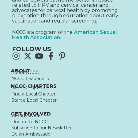
related to HPV and cervical cancer and
advocates for cervical health by promoting
prevention through education about early
vaccination and regular screening.
NCCC is a program of the
American Sexual
Health Association
.
FOLLOW US
ABOUT
About NCCC
NCCC Leadership
NCCC CHAPTERS
NCCC Chapters
Find a Local Chapter
Start a Local Chapter
GET INVOLVED
Get Involved
Donate to NCCC
Subscribe to our Newsletter
Be an Ambassador