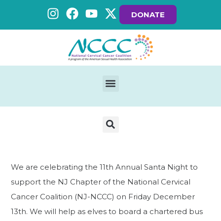
DONATE
We are celebrating the 11th Annual Santa Night to
support the NJ Chapter of the National Cervical
Cancer Coalition (NJ-NCCC) on Friday December
13th. We will help as elves to board a chartered bus