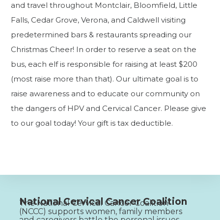
and travel throughout Montclair, Bloomfield, Little
Falls, Cedar Grove, Verona, and Caldwell visiting
predetermined bars & restaurants spreading our
Christmas Cheer! In order to reserve a seat on the
bus, each elf is responsible for raising at least $200
(most raise more than that). Our ultimate goal is to
raise awareness and to educate our community on
the dangers of HPV and Cervical Cancer. Please give
to our goal today! Your gift is tax deductible.
National Cervical Cancer Coalition
The National Cervical Cancer Coalition
(NCCC) supports women, family members
and caregivers battle the personal issues