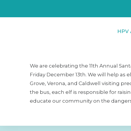
HPV 
We are celebrating the 11th Annual Sant
Friday December 13th. We will help as el
Grove, Verona, and Caldwell visiting pr
the bus, each elf is responsible for rais
educate our community on the dangers of