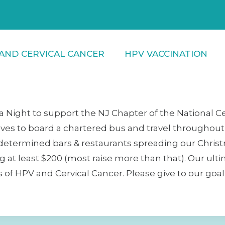
AND CERVICAL CANCER
HPV VACCINATION
a Night to support the NJ Chapter of the National C
ves to board a chartered bus and travel throughout M
edetermined bars & restaurants spreading our Christ
ing at least $200 (most raise more than that). Our ult
 HPV and Cervical Cancer. Please give to our goal to