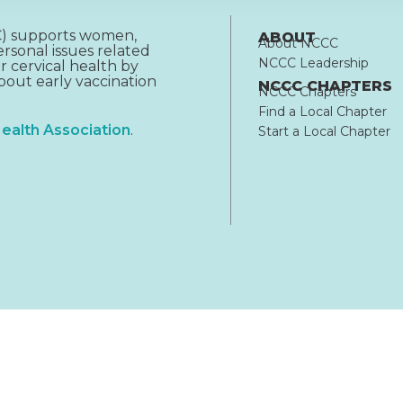
CC) supports women,
ABOUT
About NCCC
rsonal issues related
NCCC Leadership
r cervical health by
out early vaccination
NCCC CHAPTERS
NCCC Chapters
Find a Local Chapter
ealth Association
.
Start a Local Chapter