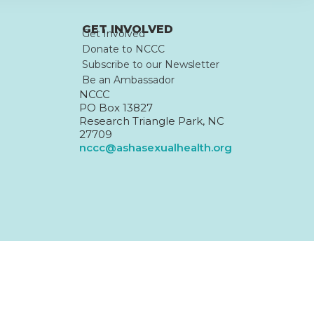
GET INVOLVED
Get Involved
Donate to NCCC
Subscribe to our Newsletter
Be an Ambassador
NCCC
PO Box 13827
Research Triangle Park, NC
27709
nccc@ashasexualhealth.org