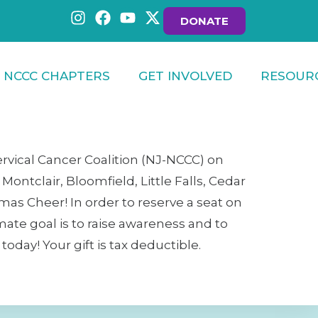
DONATE
NCCC CHAPTERS
GET INVOLVED
RESOUR
ervical Cancer Coalition (NJ-NCCC) on
ontclair, Bloomfield, Little Falls, Cedar
mas Cheer! In order to reserve a seat on
imate goal is to raise awareness and to
day! Your gift is tax deductible.