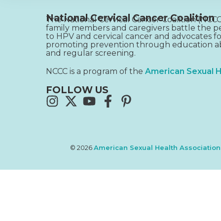
National Cervical Cancer Coalition
The National Cervical Cancer Coalition (NC
family members and caregivers battle the pe
to HPV and cervical cancer and advocates fo
promoting prevention through education ab
and regular screening.
NCCC is a program of the
American Sexual H
FOLLOW US
© 2026
American Sexual Health Association