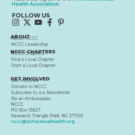
Health Association
.
FOLLOW US
ABOUT
About NCCC
NCCC Leadership
NCCC CHAPTERS
NCCC Chapters
Find a Local Chapter
Start a Local Chapter
GET INVOLVED
Get Involved
Donate to NCCC
Subscribe to our Newsletter
Be an Ambassador
NCCC
PO Box 13827
Research Triangle Park, NC 27709
nccc@ashasexualhealth.org