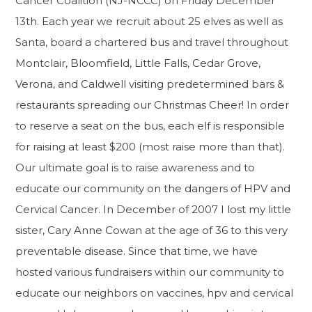
Cancer Coalition (NJ-NCCC) on Friday December
13th. Each year we recruit about 25 elves as well as
Santa, board a chartered bus and travel throughout
Montclair, Bloomfield, Little Falls, Cedar Grove,
Verona, and Caldwell visiting predetermined bars &
restaurants spreading our Christmas Cheer! In order
to reserve a seat on the bus, each elf is responsible
for raising at least $200 (most raise more than that).
Our ultimate goal is to raise awareness and to
educate our community on the dangers of HPV and
Cervical Cancer. In December of 2007 I lost my little
sister, Cary Anne Cowan at the age of 36 to this very
preventable disease. Since that time, we have
hosted various fundraisers within our community to
educate our neighbors on vaccines, hpv and cervical