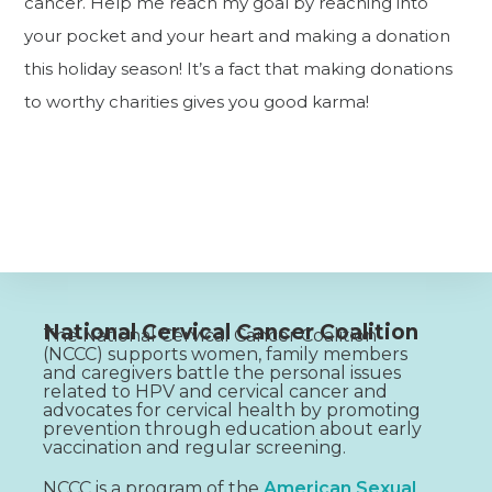
cancer. Help me reach my goal by reaching into
your pocket and your heart and making a donation
this holiday season! It’s a fact that making donations
to worthy charities gives you good karma!
National Cervical Cancer Coalition
The National Cervical Cancer Coalition
(NCCC) supports women, family members
and caregivers battle the personal issues
related to HPV and cervical cancer and
advocates for cervical health by promoting
prevention through education about early
vaccination and regular screening.
NCCC is a program of the
American Sexual