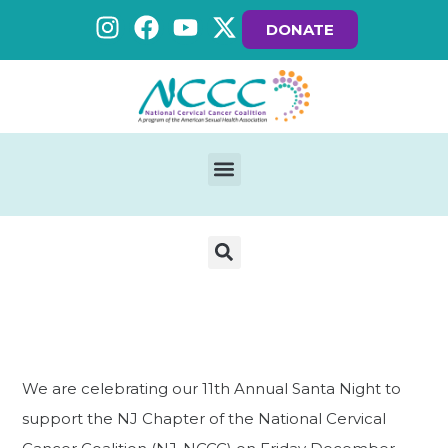
DONATE
We are celebrating our 11th Annual Santa Night to
support the NJ Chapter of the National Cervical