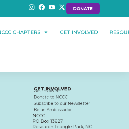
DONATE
NCCC CHAPTERS
GET INVOLVED
RESOU
GET INVOLVED
Get Involved
Donate to NCCC
Subscribe to our Newsletter
Be an Ambassador
NCCC
PO Box 13827
Research Triangle Park, NC