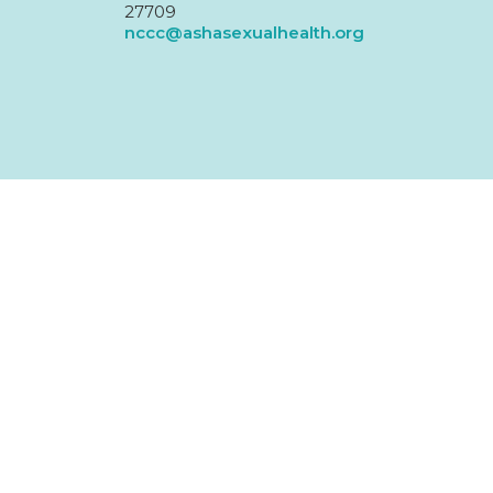
27709
nccc@ashasexualhealth.org