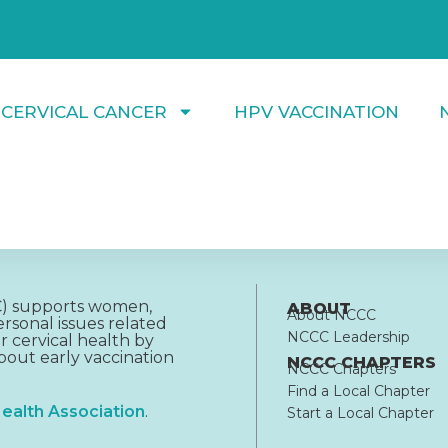
 CERVICAL CANCER
HPV VACCINATION
CC) supports women,
ABOUT
About NCCC
rsonal issues related
NCCC Leadership
r cervical health by
out early vaccination
NCCC CHAPTERS
NCCC Chapters
Find a Local Chapter
ealth Association
.
Start a Local Chapter