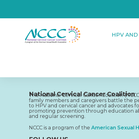
HPV AND
National Cervical Cancer Coalition
The National Cervical Cancer Coalition (NC
family members and caregivers battle the pe
to HPV and cervical cancer and advocates fo
promoting prevention through education ab
and regular screening.
NCCC is a program of the
American Sexual H