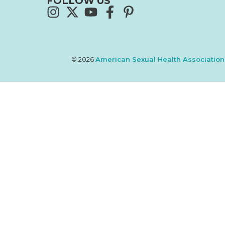
FOLLOW US
© 2026
American Sexual Health Association