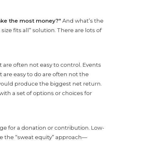
make the most money?”
And what’s the
ze fits all” solution.
There are lots of
t are often not easy to control. Events
t are easy to do are often not the
ould produce the biggest net return.
ith a set of options or choices for
nge for a donation or contribution. Low-
use the “sweat equity” approach—