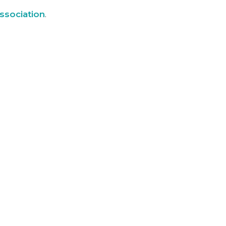
ssociation
.