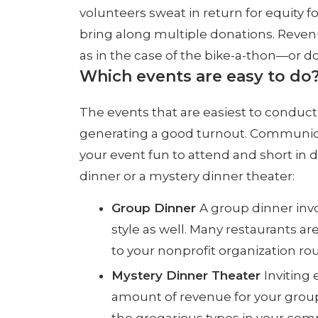
volunteers sweat in return for equity f
bring along multiple donations. Revenu
as in the case of the bike-a-thon—or do
Which events are easy to do
The events that are easiest to conduct a
generating a good turnout. Communicatin
your event fun to attend and short in 
dinner or a mystery dinner theater:
Group Dinner
A group dinner invo
style as well. Many restaurants a
to your nonprofit organization rou
Mystery Dinner Theater
Inviting
amount of revenue for your group