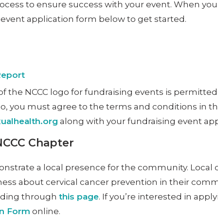
rocess to ensure success with your event. When you 
vent application form below to get started.
Report
f the NCCC logo for fundraising events is permitted
ogo, you must agree to the terms and conditions in t
alhealth.org
along with your fundraising event app
 NCCC Chapter
onstrate a local presence for the community. Local
ness about cervical cancer prevention in their commu
eading through
this page
. If you’re interested in app
on Form
online.