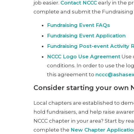
job easier.
Contact NCCC
early in the p
complete and submit the Fundraising e
Fundraising Event FAQs
Fundraising Event Application
Fundraising Post-event Activity 
NCCC Logo Use Agreement
Use o
conditions. In order to use the l
this agreement to
nccc@ashasexu
Consider starting your own
Local chapters are established to dem
hold fundraisers, and help raise aware
NCCC chapter in your area? Start by r
complete the
New Chapter Applicati