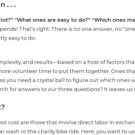
 . . .
a lot?” “What ones are easy to do?” “Which ones 
nds! That’s right. There is no one answer, no “one si
ty easy to do.
omplexity, and results—based on a host of factors tha
e more volunteer time to put them together. Ones tha
you need a crystal ball to figure out which ones w
rch for answers to our three questions? It leaves us w
t?
est cost are those that involve direct labor in excha
r wash or the charity bike ride. Here, you want to 