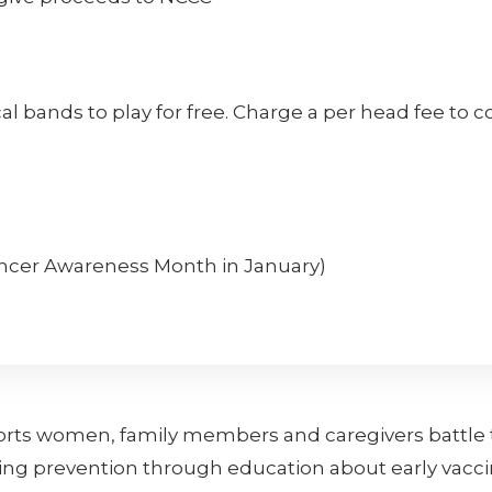
ocal bands to play for free. Charge a per head fee to 
ancer Awareness Month in January)
orts women, family members and caregivers battle t
ing prevention through education about early vacci