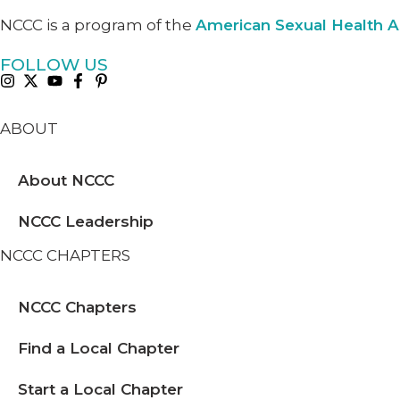
NCCC is a program of the
American Sexual Health A
FOLLOW US
ABOUT
About NCCC
NCCC Leadership
NCCC CHAPTERS
NCCC Chapters
Find a Local Chapter
Start a Local Chapter