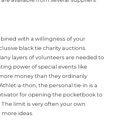
re available from several suppliers.
bined with a willingness of your
sive black tie charity auctions.
Many layers of volunteers are needed to
ating power of special events like
d more money than they ordinarily
hlet-a-thon, the personal tie-in is a
otivator for opening the pocketbook to
 The limit is very often your own
n more ideas.