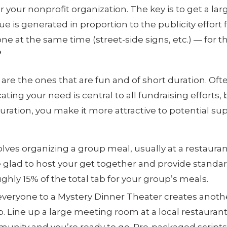
or your nonprofit organization. The key is to get a l
e is generated in proportion to the publicity effort
ne at the same time (street-side signs, etc.) — for t
?
re the ones that are fun and of short duration. Often
g your need is central to all fundraising efforts, but
duration, you make it more attractive to potential 
lves organizing a group meal, usually at a restauran
re glad to host your get together and provide standa
ghly 15% of the total tab for your group’s meals.
 everyone to a Mystery Dinner Theater creates anoth
. Line up a large meeting room at a local restauran