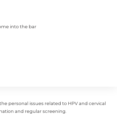
come into the bar
he personal issues related to HPV and cervical
nation and regular screening.