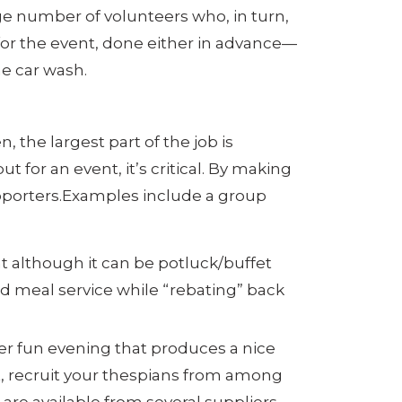
arge number of volunteers who, in turn,
 for the event, done either in advance—
he car wash.
, the largest part of the job is
 for an event, it’s critical. By making
supporters.Examples include a group
t although it can be potluck/buffet
rd meal service while “rebating” back
er fun evening that produces a nice
t, recruit your thespians from among