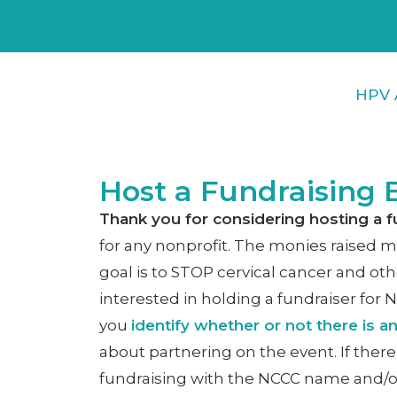
HPV 
Host a Fundraising 
Thank you for considering hosting a f
for any nonprofit. The monies raised ma
goal is to STOP cervical cancer and oth
interested in holding a fundraiser for 
you
identify whether or not there is a
about partnering on the event. If there
fundraising with the NCCC name and/o