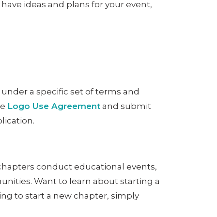
have ideas and plans for your event,
 under a specific set of terms and
he
Logo Use Agreement
and submit
lication.
 chapters conduct educational events,
nities. Want to learn about starting a
lying to start a new chapter, simply