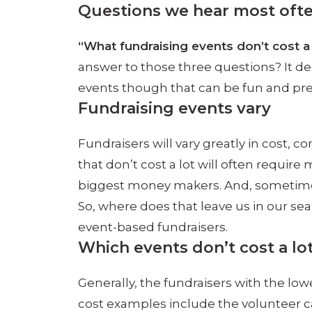
Questions we hear most often
“What fundraising events don’t cost 
answer to those three questions? It depe
events though that can be fun and pret
Fundraising events vary
Fundraisers will vary greatly in cost, c
that don’t cost a lot will often requir
biggest money makers. And, sometimes 
So, where does that leave us in our sea
event-based fundraisers.
Which events don’t cost a lo
Generally, the fundraisers with the low
cost examples include the volunteer ca