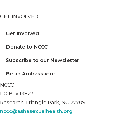
GET INVOLVED
Get Involved
Donate to NCCC
Subscribe to our Newsletter
Be an Ambassador
NCCC
PO Box 13827
Research Triangle Park, NC 27709
nccc@ashasexualhealth.org