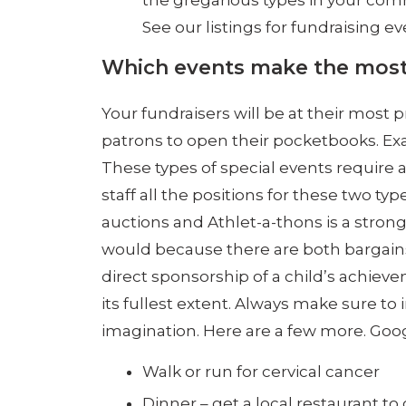
the gregarious types in your comm
See our listings for fundraising ev
Which events make the mos
Your fundraisers will be at their most
patrons to open their pocketbooks. Exa
These types of special events require a
staff all the positions for these two ty
auctions and Athlet-a-thons is a stron
would because there are both bargains 
direct sponsorship of a child’s achiev
its fullest extent. Always make sure to
imagination. Here are a few more. Goog
Walk or run for cervical cancer
Dinner – get a local restaurant t