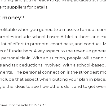
unity and you’re ready to go. Pre-packaged scripts a
ent suppliers for details.
t money?
 profitable when you generate a massive turnout com
mples include school-based Athlet-a-thons and exclu
 lot of effort to promote, coordinate, and conduct. 
pes of fundraisers. A key aspect to the revenue gener
g personal tie-in. With an auction, people will spen
and tax deductions involved. With a school-based At
ements. The personal connection is the strongest m
 include that aspect when putting your plan in place.
le the ideas to see how others do it and to get eve
o give proceeds to NCCC