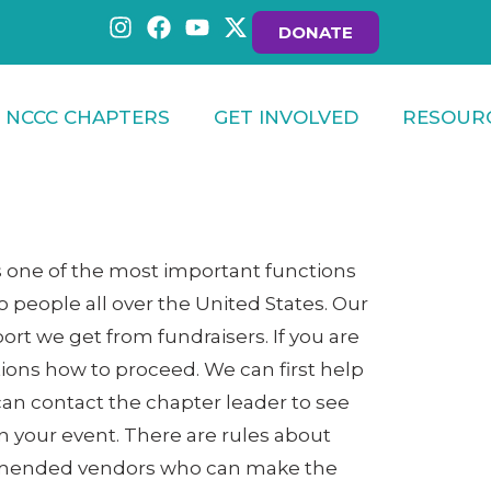
DONATE
NCCC CHAPTERS
GET INVOLVED
RESOUR
s one of the most important functions
 people all over the United States. Our
ort we get from fundraisers. If you are
stions how to proceed. We can first help
ou can contact the chapter leader to see
an your event. There are rules about
commended vendors who can make the