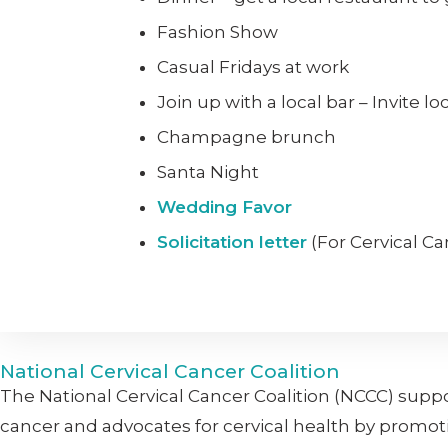
Fashion Show
Casual Fridays at work
Join up with a local bar – Invite l
Champagne brunch
Santa Night
Wedding Favor
Solicitation letter
(For Cervical C
National Cervical Cancer Coalition
The National Cervical Cancer Coalition (NCCC) supp
cancer and advocates for cervical health by promot