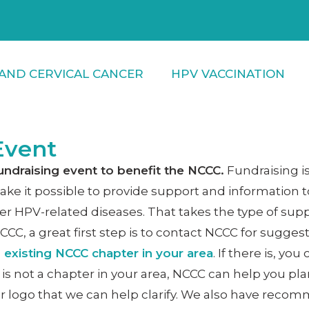
AND CERVICAL CANCER
HPV VACCINATION
Event
undraising event to benefit the NCCC.
Fundraising i
ke it possible to provide support and information to
er HPV-related diseases. That takes the type of supp
NCCC, a great first step is to contact NCCC for sugge
n existing NCCC chapter in your area
. If there is, y
 is not a chapter in your area, NCCC can help you pl
r logo that we can help clarify. We also have re