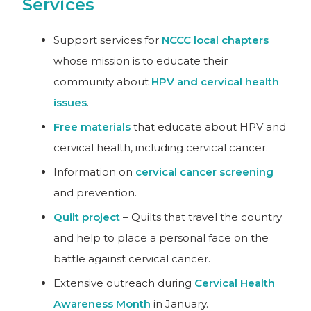
Services
Support services for
NCCC local chapters
whose mission is to educate their
community about
HPV and cervical health
issues
.
Free materials
that educate about HPV and
cervical health, including cervical cancer.
Information on
cervical cancer screening
and prevention.
Quilt project
– Quilts that travel the country
and help to place a personal face on the
battle against cervical cancer.
Extensive outreach during
Cervical Health
Awareness Month
in January.