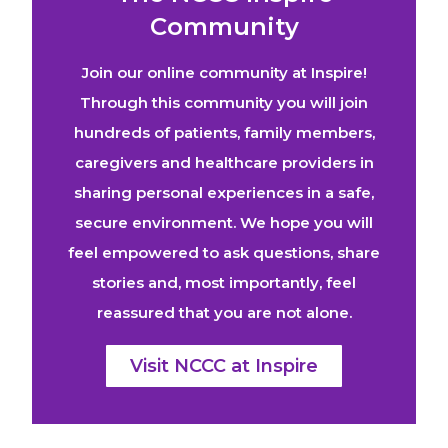
Community
Join our online community at Inspire!
Through this community you will join
hundreds of patients, family members,
caregivers and healthcare providers in
sharing personal experiences in a safe,
secure environment. We hope you will
feel empowered to ask questions, share
stories and, most importantly, feel
reassured that you are not alone.
Visit NCCC at Inspire