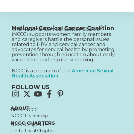
National Cervical Cancer Coalition
The National Cervical Cancer Coalition
(NCCC) supports women, family members
and caregivers battle the personal issues
related to HPV and cervical cancer and
advocates for cervical health by promoting
prevention through education about early
vaccination and regular screening.
NCCC is a program of the
American Sexual
Health Association
.
FOLLOW US
ABOUT
About NCCC
NCCC Leadership
NCCC CHAPTERS
NCCC Chapters
Find a Local Chapter