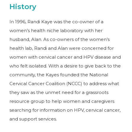
History
In 1996, Randi Kaye was the co-owner of a
women’s health niche laboratory with her
husband, Alan. As co-owners of the women’s
health lab, Randi and Alan were concerned for
women with cervical cancer and HPV disease and
who felt isolated. With a desire to give back to the
community, the Kayes founded the National
Cervical Cancer Coalition (NCCC) to address what
they saw as the unmet need for a grassroots
resource group to help women and caregivers
searching for information on HPV, cervical cancer,
and support services.