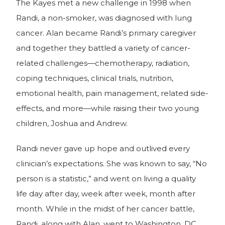
The Kayes met a new challenge in 1998 when
Randi, a non-smoker, was diagnosed with lung
cancer. Alan became Randi’s primary caregiver
and together they battled a variety of cancer-
related challenges—chemotherapy, radiation,
coping techniques, clinical trials, nutrition,
emotional health, pain management, related side-
effects, and more—while raising their two young
children, Joshua and Andrew.
Randi never gave up hope and outlived every
clinician’s expectations. She was known to say, “No
person is a statistic,” and went on living a quality
life day after day, week after week, month after
month. While in the midst of her cancer battle,
Randi, along with Alan, went to Washington, DC,