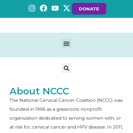
DONATE
About NCCC
The National Cervical Cancer Coalition (NCCC) was
founded in 1996 as a grassroots nonprofit
organization dedicated to serving women with, or
at risk for, cervical cancer and HPV disease. In 2011,