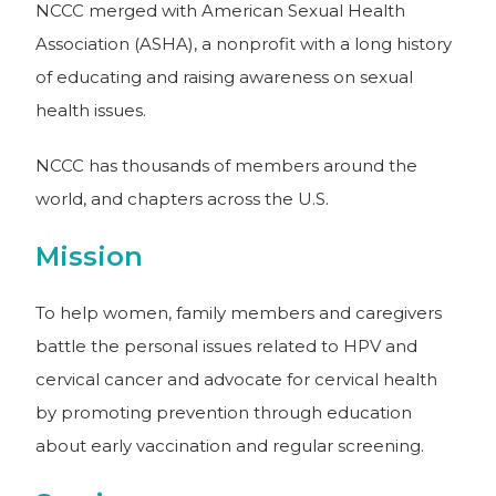
NCCC merged with American Sexual Health
Association (ASHA), a nonprofit with a long history
of educating and raising awareness on sexual
health issues.
NCCC has thousands of members around the
world, and chapters across the U.S.
Mission
To help women, family members and caregivers
battle the personal issues related to HPV and
cervical cancer and advocate for cervical health
by promoting prevention through education
about early vaccination and regular screening.