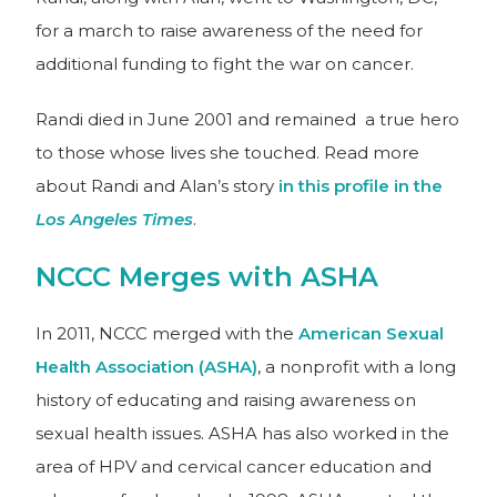
for a march to raise awareness of the need for
additional funding to fight the war on cancer.
Randi died in June 2001 and remained a true hero
to those whose lives she touched. Read more
about Randi and Alan’s story
in this profile in the
Los Angeles Times
.
NCCC Merges with ASHA
In 2011, NCCC merged with the
American Sexual
Health Association (ASHA)
, a nonprofit with a long
history of educating and raising awareness on
sexual health issues. ASHA has also worked in the
area of HPV and cervical cancer education and