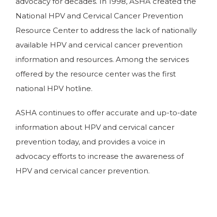
advocacy for decades. In 1998, ASHA created the
National HPV and Cervical Cancer Prevention
Resource Center to address the lack of nationally
available HPV and cervical cancer prevention
information and resources. Among the services
offered by the resource center was the first
national HPV hotline.
ASHA continues to offer accurate and up-to-date
information about HPV and cervical cancer
prevention today, and provides a voice in
advocacy efforts to increase the awareness of
HPV and cervical cancer prevention.