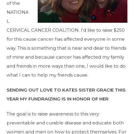
of the
NATIONA
L
CERVICAL CANCER COALITION. I’d like to raise $250
for this cause cancer has affected everyone in some
way. This is something that is near and dear to friends
of mine and because cancer has affected my family
and freinds in more ways than one, I would like to do
what I can to help my friends cause.
SENDING OUT LOVE TO KATES SISTER GRACIE THIS
YEAR MY FUNDRAIZING IS IN HONOR OF HER
The goal is to raise awareness to this very
preventable and curable disease and educate both
women and men on how to protect themselves. For