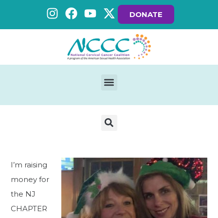
DONATE
I’m raising
money for
the NJ
CHAPTER