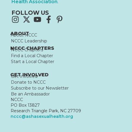
Health Association
.
FOLLOW US
ABOUT
About NCCC
NCCC Leadership
NCCC CHAPTERS
NCCC Chapters
Find a Local Chapter
Start a Local Chapter
GET INVOLVED
Get Involved
Donate to NCCC
Subscribe to our Newsletter
Be an Ambassador
NCCC
PO Box 13827
Research Triangle Park, NC 27709
nccc@ashasexualhealth.org