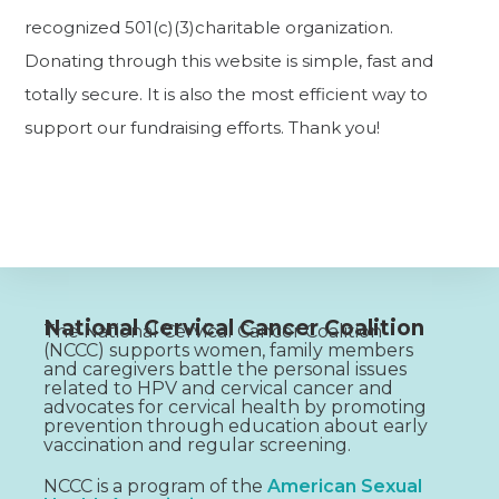
recognized 501(c)(3)charitable organization.
Donating through this website is simple, fast and
totally secure. It is also the most efficient way to
support our fundraising efforts. Thank you!
National Cervical Cancer Coalition
The National Cervical Cancer Coalition
(NCCC) supports women, family members
and caregivers battle the personal issues
related to HPV and cervical cancer and
advocates for cervical health by promoting
prevention through education about early
vaccination and regular screening.
NCCC is a program of the
American Sexual