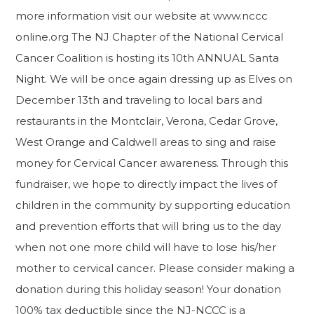
more information visit our website at www.nccc
online.org The NJ Chapter of the National Cervical
Cancer Coalition is hosting its 10th ANNUAL Santa
Night. We will be once again dressing up as Elves on
December 13th and traveling to local bars and
restaurants in the Montclair, Verona, Cedar Grove,
West Orange and Caldwell areas to sing and raise
money for Cervical Cancer awareness. Through this
fundraiser, we hope to directly impact the lives of
children in the community by supporting education
and prevention efforts that will bring us to the day
when not one more child will have to lose his/her
mother to cervical cancer. Please consider making a
donation during this holiday season! Your donation
100% tax deductible since the NJ-NCCC is a