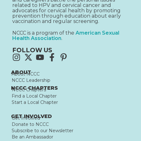
related to HPV and cervical cancer and
advocates for cervical health by promoting
prevention through education about early
vaccination and regular screening.
NCCC is a program of the
American Sexual
Health Association
.
FOLLOW US
ABOUT
About NCCC
NCCC Leadership
NCCC CHAPTERS
NCCC Chapters
Find a Local Chapter
Start a Local Chapter
GET INVOLVED
Get Involved
Donate to NCCC
Subscribe to our Newsletter
Be an Ambassador