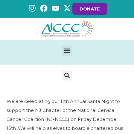
DONATE
We are celebrating our 11th Annual Santa Night to
support the NJ Chapter of the National Cervical
Cancer Coalition (NJ-NCCC) on Friday December
13th. We will help as elves to board a chartered bus