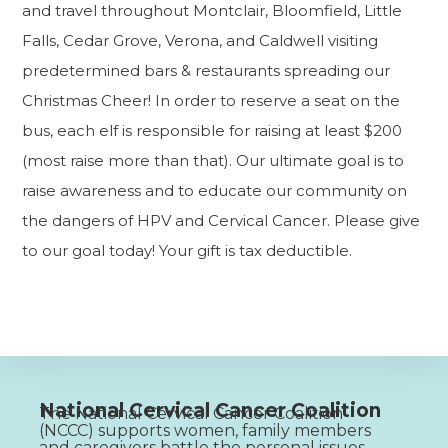
and travel throughout Montclair, Bloomfield, Little
Falls, Cedar Grove, Verona, and Caldwell visiting
predetermined bars & restaurants spreading our
Christmas Cheer! In order to reserve a seat on the
bus, each elf is responsible for raising at least $200
(most raise more than that). Our ultimate goal is to
raise awareness and to educate our community on
the dangers of HPV and Cervical Cancer. Please give
to our goal today! Your gift is tax deductible.
National Cervical Cancer Coalition
The National Cervical Cancer Coalition
(NCCC) supports women, family members
and caregivers battle the personal issues