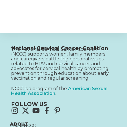
National Cervical Cancer Coalition
The National Cervical Cancer Coalition
(NCCC) supports women, family members
and caregivers battle the personal issues
related to HPV and cervical cancer and
advocates for cervical health by promoting
prevention through education about early
vaccination and regular screening.
NCCC is a program of the
American Sexual
Health Association
.
FOLLOW US
ABOUT
About NCCC