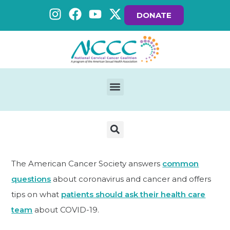
DONATE
The American Cancer Society answers
common
questions
about coronavirus and cancer and offers
tips on what
patients should ask their health care
team
about COVID-19.