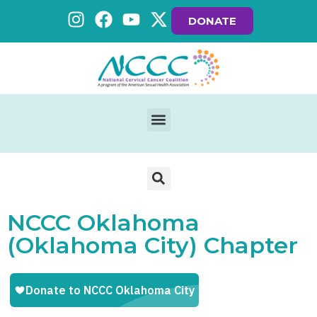
DONATE
NCCC Oklahoma
(Oklahoma City) Chapter