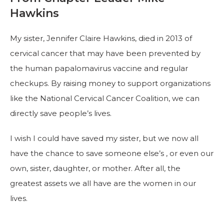
Hawkins
My sister, Jennifer Claire Hawkins, died in 2013 of
cervical cancer that may have been prevented by
the human papalomavirus vaccine and regular
checkups. By raising money to support organizations
like the National Cervical Cancer Coalition, we can
directly save people’s lives.
I wish I could have saved my sister, but we now all
have the chance to save someone else’s , or even our
own, sister, daughter, or mother. After all, the
greatest assets we all have are the women in our
lives.