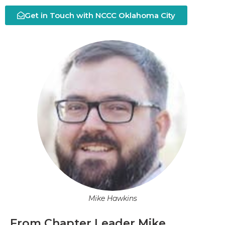
Get in Touch with NCCC Oklahoma City
Mike Hawkins
From Chapter Leader Mike