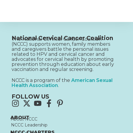
National Cervical Cancer Coalition
The National Cervical Cancer Coalition
(NCCC) supports women, family members
and caregivers battle the personal issues
related to HPV and cervical cancer and
advocates for cervical health by promoting
prevention through education about early
vaccination and regular screening.
NCCC is a program of the
American Sexual
Health Association
.
FOLLOW US
ABOUT
About NCCC
NCCC Leadership
NCCC CHAPTERS