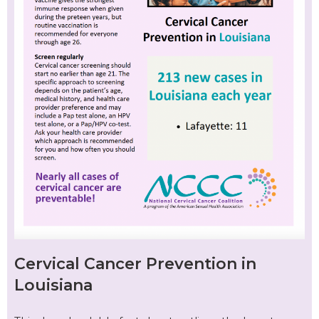
Cervical Cancer Prevention in
Louisiana