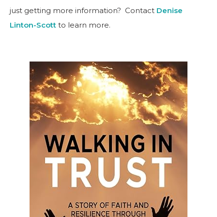
just getting more information? Contact
Denise
Linton-Scott
to learn more.