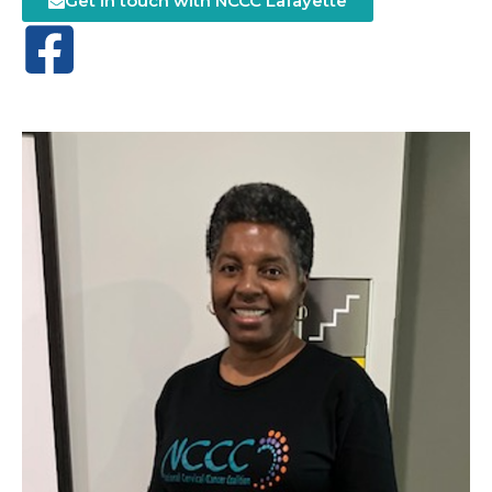
Get in touch with NCCC Lafayette