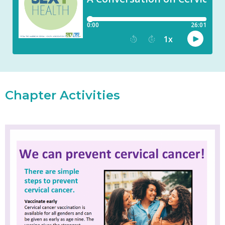
Chapter Activities