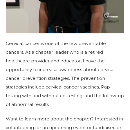
Cervical cancer is one of the few preventable
cancers. As a chapter leader who is a retired
healthcare provider and educator, I have the
opportunity to increase awareness about cervical
cancer prevention strategies. The prevention
strategies include cervical cancer vaccines, Pap
testing with and without co-testing, and the follow-up
of abnormal results.
Want to learn more about the chapter? Interested in
volunteering for an upcoming event or fundraiser, or