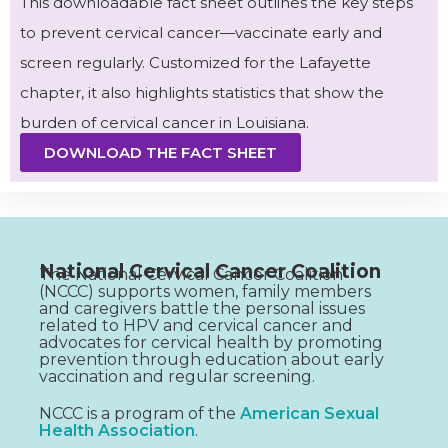
This downloadable fact sheet outlines the key steps
to prevent cervical cancer—vaccinate early and
screen regularly. Customized for the Lafayette
chapter, it also highlights statistics that show the
burden of cervical cancer in Louisiana.
DOWNLOAD THE FACT SHEET
National Cervical Cancer Coalition
The National Cervical Cancer Coalition
(NCCC) supports women, family members
and caregivers battle the personal issues
related to HPV and cervical cancer and
advocates for cervical health by promoting
prevention through education about early
vaccination and regular screening.
NCCC is a program of the
American Sexual
Health Association
.