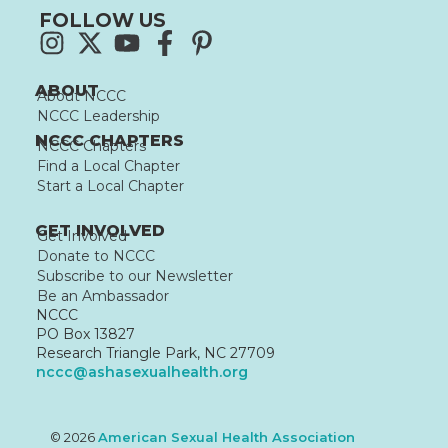
FOLLOW US
ABOUT
About NCCC
NCCC Leadership
NCCC CHAPTERS
NCCC Chapters
Find a Local Chapter
Start a Local Chapter
GET INVOLVED
Get Involved
Donate to NCCC
Subscribe to our Newsletter
Be an Ambassador
NCCC
PO Box 13827
Research Triangle Park, NC 27709
nccc@ashasexualhealth.org
© 2026
American Sexual Health Association