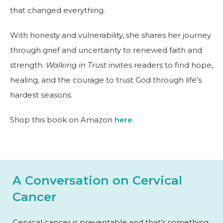
that changed everything.
With honesty and vulnerability, she shares her journey
through grief and uncertainty to renewed faith and
strength.
Walking in Trust
invites readers to find hope,
healing, and the courage to trust God through life’s
hardest seasons.
Shop this book on Amazon
here
.
A Conversation on Cervical
Cancer
Cervical cancer is preventable and that’s something