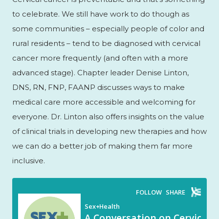
to celebrate. We still have work to do though as
some communities – especially people of color and
rural residents – tend to be diagnosed with cervical
cancer more frequently (and often with a more
advanced stage). Chapter leader Denise Linton,
DNS, RN, FNP, FAANP discusses ways to make
medical care more accessible and welcoming for
everyone. Dr. Linton also offers insights on the value
of clinical trials in developing new therapies and how
we can do a better job of making them far more
inclusive.