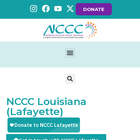
DONATE
NCCC Louisiana
(Lafayette)