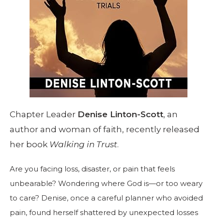
Chapter Leader
Denise Linton-Scott
, an
author and woman of faith, recently released
her book
Walking in Trust
.
Are you facing loss, disaster, or pain that feels
unbearable? Wondering where God is—or too weary
to care? Denise, once a careful planner who avoided
pain, found herself shattered by unexpected losses