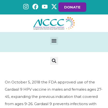
DONATE
On October 5, 2018 the FDA approved use of the
Gardasil 9 HPV vaccine in males and females ages 27-
45, expanding the previous indication that covered
from ages 9-26. Gardasil 9 prevents infections with