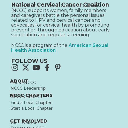
National Cervical Cancer Coalition
The National Cervical Cancer Coalition
(NCCC) supports women, family members
and caregivers battle the personal issues
related to HPV and cervical cancer and
advocates for cervical health by promoting
prevention through education about early
vaccination and regular screening.
NCCC is a program of the
American Sexual
Health Association
.
FOLLOW US
ABOUT
About NCCC
NCCC Leadership
NCCC CHAPTERS
NCCC Chapters
Find a Local Chapter
Start a Local Chapter
GET INVOLVED
Get Involved