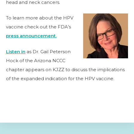
head and neck cancers.
To learn more about the HPV
vaccine check out the FDA’s
press announcement.
Listen in
as Dr. Gail Peterson
Hock of the Arizona NCCC
chapter appears on KJZZ to discuss the implications
of the expanded indication for the HPV vaccine.