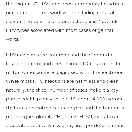
the “high-risk” HPV types most commonly found in a
number of cancers worldwide, including cervical
cancer. The vaccine also protects against “low-risk”
HPV types associated with most cases of genital
warts.
HPV infections are common and the Centers for
Disease Control and Prevention (CDC) estimates 14
million Americans are diagnosed with HPV each year.
While most HPV infections are harmless and clear
naturally, the sheer number of cases make it a key
public health priority. In the U.S. about 4,000 women
die from cervical cancer each year and the burden is
much higher globally. “High-risk” HPV types also are
associated with vulvar, vaginal, anal, penile, and many