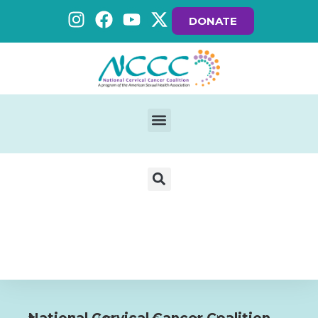
DONATE