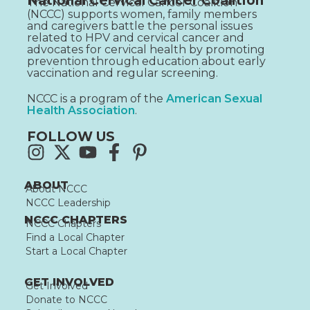
National Cervical Cancer Coalition
The National Cervical Cancer Coalition
(NCCC) supports women, family members
and caregivers battle the personal issues
related to HPV and cervical cancer and
advocates for cervical health by promoting
prevention through education about early
vaccination and regular screening.
NCCC is a program of the
American Sexual
Health Association
.
FOLLOW US
ABOUT
About NCCC
NCCC Leadership
NCCC CHAPTERS
NCCC Chapters
Find a Local Chapter
Start a Local Chapter
GET INVOLVED
Get Involved
Donate to NCCC