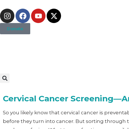
Donate
Cervical Cancer Screening—An
So you likely know that cervical cancer is prevent
before they turn into cancer. But sorting through