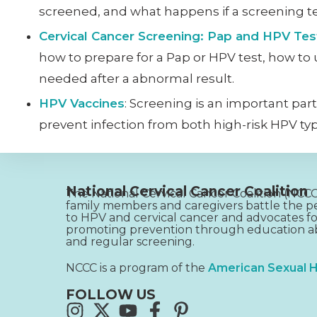
screened, and what happens if a screening te
Cervical Cancer Screening: Pap and HPV Tes
how to prepare for a Pap or HPV test, how to
needed after a abnormal result.
HPV Vaccines
: Screening is an important part
prevent infection from both high-risk HPV type
National Cervical Cancer Coalition
The National Cervical Cancer Coalition (NC
family members and caregivers battle the pe
to HPV and cervical cancer and advocates fo
promoting prevention through education ab
and regular screening.
NCCC is a program of the
American Sexual H
FOLLOW US