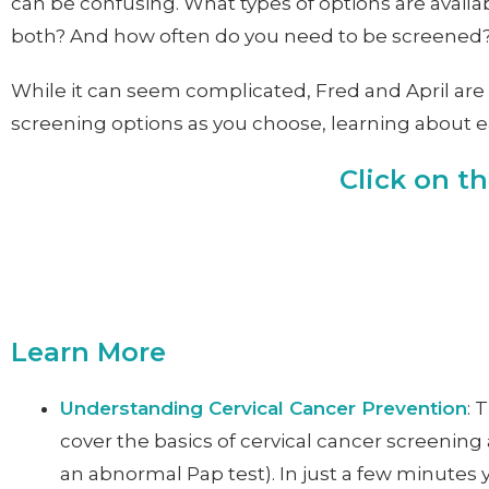
can be confusing. What types of options are availa
both? And how often do you need to be screened
While it can seem complicated, Fred and April are 
screening options as you choose, learning about eac
Click on t
Learn More
Understanding Cervical Cancer Prevention
: 
cover the basics of cervical cancer screening 
an abnormal Pap test). In just a few minutes