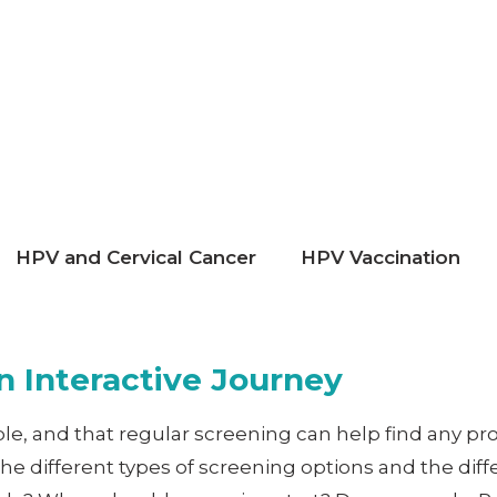
HPV and Cervical Cancer
HPV Vaccination
 Interactive Journey
able, and that regular screening can help find any p
 the different types of screening options and the d