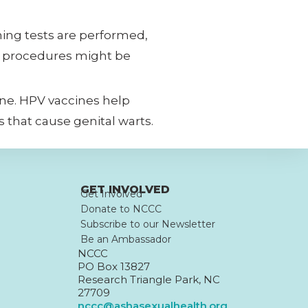
ning tests are performed,
or procedures might be
 one. HPV vaccines help
s that cause genital warts.
GET INVOLVED
Get Involved
Donate to NCCC
Subscribe to our Newsletter
Be an Ambassador
NCCC
PO Box 13827
Research Triangle Park, NC
27709
nccc@ashasexualhealth.org