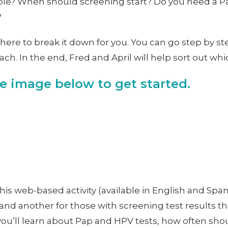
ble? When should screening start? Do you need a Pap
?
here to break it down for you. You can go step by st
h. In the end, Fred and April will help sort out whi
he image below to get started.
This web-based activity (available in English and Span
and another for those with screening test results tha
 you’ll learn about Pap and HPV tests, how often sh