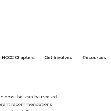
NCCC Chapters
Get Involved
Resources
roblems that can be treated
ifferent recommendations