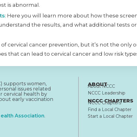
st is abnormal.
ts
: Here you will learn more about how these scree
 understand the results, and what additional tests 
 of cervical cancer prevention, but it’s not the only
s that can lead to cervical cancer and low risk type
CC) supports women,
ABOUT
About NCCC
rsonal issues related
NCCC Leadership
r cervical health by
out early vaccination
NCCC CHAPTERS
NCCC Chapters
Find a Local Chapter
ealth Association
.
Start a Local Chapter