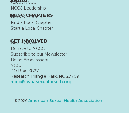
ABOUT
About NCCC
NCCC Leadership
NCCC CHAPTERS
NCCC Chapters
Find a Local Chapter
Start a Local Chapter
GET INVOLVED
Get Involved
Donate to NCCC
Subscribe to our Newsletter
Be an Ambassador
NCCC
PO Box 13827
Research Triangle Park, NC 27709
nccc@ashasexualhealth.org
© 2026
American Sexual Health Association