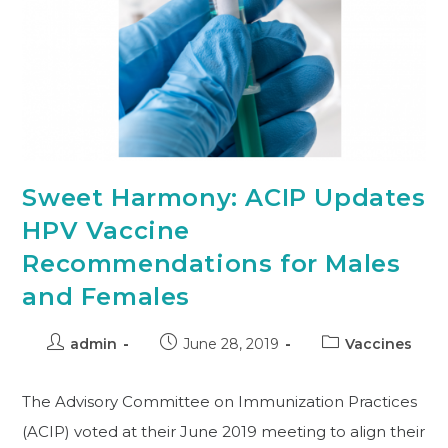
Sweet Harmony: ACIP Updates
HPV Vaccine
Recommendations for Males
and Females
admin
June 28, 2019
Vaccines
The Advisory Committee on Immunization Practices
(ACIP) voted at their June 2019 meeting to align their