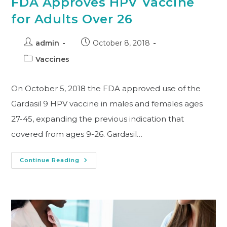
FDA Approves HPV Vaccine
for Adults Over 26
admin
October 8, 2018
Vaccines
On October 5, 2018 the FDA approved use of the
Gardasil 9 HPV vaccine in males and females ages
27-45, expanding the previous indication that
covered from ages 9-26. Gardasil…
Continue Reading