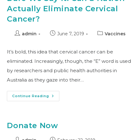
Actually Eliminate Cervical
Cancer?
admin
June 7, 2019
Vaccines
It’s bold, this idea that cervical cancer can be
eliminated. Increasingly, though, the “E” word is used
by researchers and public health authorities in
Australia as they gaze into their…
Continue Reading
Donate Now