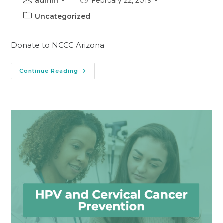
admin
February 22, 2019
Uncategorized
Donate to NCCC Arizona
Continue Reading