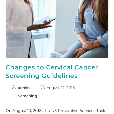
Changes to Cervical Cancer
Screening Guidelines
admin
August 22, 2018
Screening
On August 21, 2018, the US Preventive Services Task