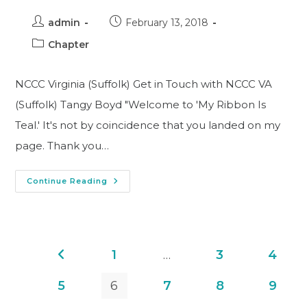
admin
February 13, 2018
Chapter
NCCC Virginia (Suffolk) Get in Touch with NCCC VA
(Suffolk) Tangy Boyd "Welcome to 'My Ribbon Is
Teal.' It's not by coincidence that you landed on my
page. Thank you…
Continue Reading
1
…
3
4
5
6
7
8
9