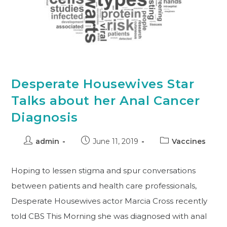
Desperate Housewives Star
Talks about her Anal Cancer
Diagnosis
admin
June 11, 2019
Vaccines
Hoping to lessen stigma and spur conversations
between patients and health care professionals,
Desperate Housewives actor Marcia Cross recently
told CBS This Morning she was diagnosed with anal