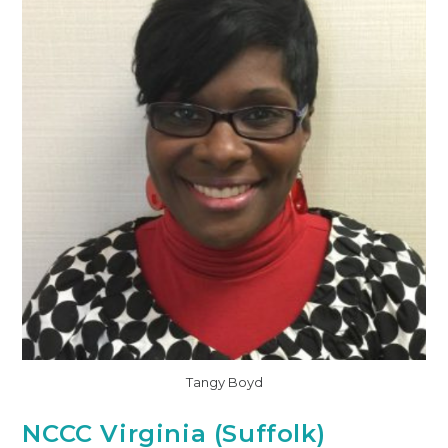
Tangy Boyd
NCCC Virginia (Suffolk)