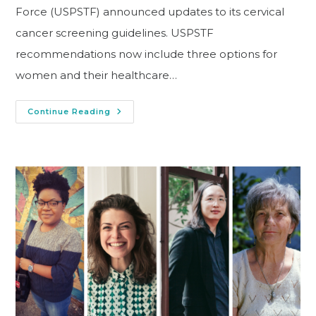
Force (USPSTF) announced updates to its cervical
cancer screening guidelines. USPSTF
recommendations now include three options for
women and their healthcare…
Continue Reading