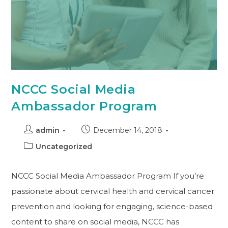
NCCC Social Media
Ambassador Program
admin
December 14, 2018
Uncategorized
NCCC Social Media Ambassador Program If you’re
passionate about cervical health and cervical cancer
prevention and looking for engaging, science-based
content to share on social media, NCCC has