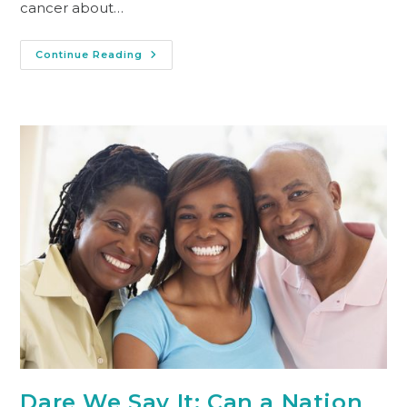
cancer about…
Continue Reading
Dare We Say It: Can a Nation