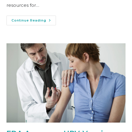
resources for…
Continue Reading