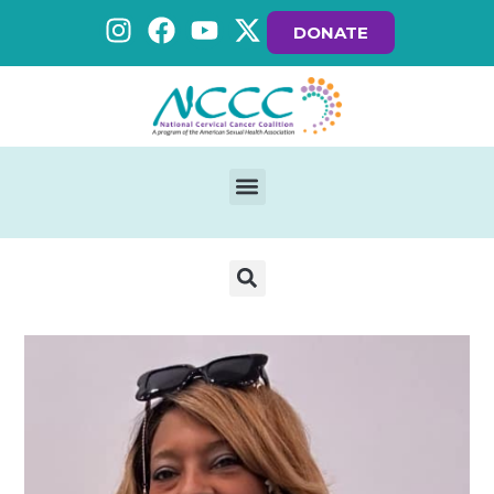
DONATE