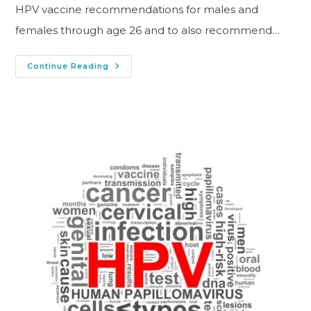
HPV vaccine recommendations for males and
females through age 26 and to also recommend…
Continue Reading