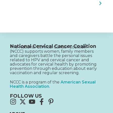
National Cervical Cancer Coalition
The National Cervical Cancer Coalition
(NCCC) supports women, family members
and caregivers battle the personal issues
related to HPV and cervical cancer and
advocates for cervical health by promoting
prevention through education about early
vaccination and regular screening.
NCCC is a program of the
American Sexual
Health Association
.
FOLLOW US