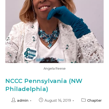
Angela Reese
NCCC Pennsylvania (NW
Philadelphia)
admin
August 16, 2019
Chapter