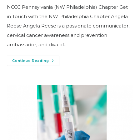
NCCC Pennsylvania (NW Philadelphia) Chapter Get
in Touch with the NW Philadelphia Chapter Angela
Reese Angela Reese is a passionate communicator,
cervical cancer awareness and prevention
ambassador, and diva of…
Continue Reading