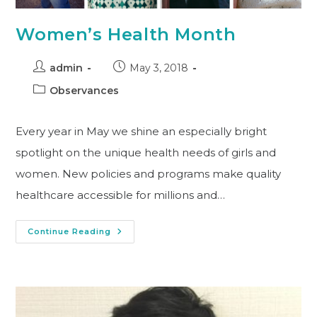
Women’s Health Month
admin
May 3, 2018
Observances
Every year in May we shine an especially bright
spotlight on the unique health needs of girls and
women. New policies and programs make quality
healthcare accessible for millions and…
Continue Reading