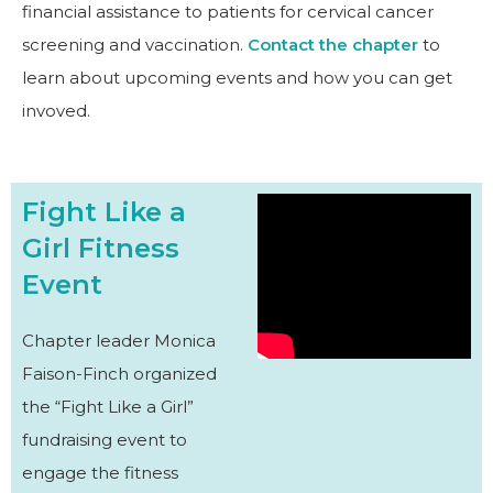
financial assistance to patients for cervical cancer
screening and vaccination.
Contact the chapter
to
learn about upcoming events and how you can get
invoved.
Fight Like a
Girl Fitness
Event
Chapter leader Monica
Faison-Finch organized
the “Fight Like a Girl”
fundraising event to
engage the fitness