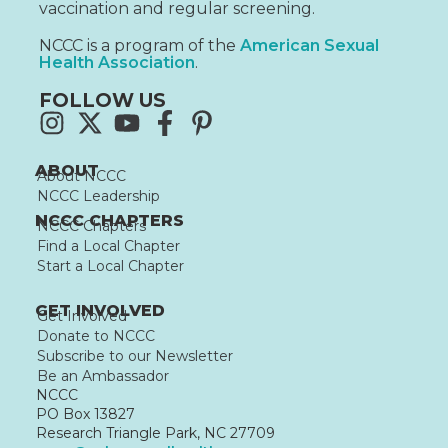
vaccination and regular screening.
NCCC is a program of the
American Sexual
Health Association
.
FOLLOW US
ABOUT
About NCCC
NCCC Leadership
NCCC CHAPTERS
NCCC Chapters
Find a Local Chapter
Start a Local Chapter
GET INVOLVED
Get Involved
Donate to NCCC
Subscribe to our Newsletter
Be an Ambassador
NCCC
PO Box 13827
Research Triangle Park, NC 27709