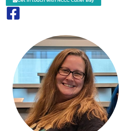
Get in touch with NCCC Cutler Bay