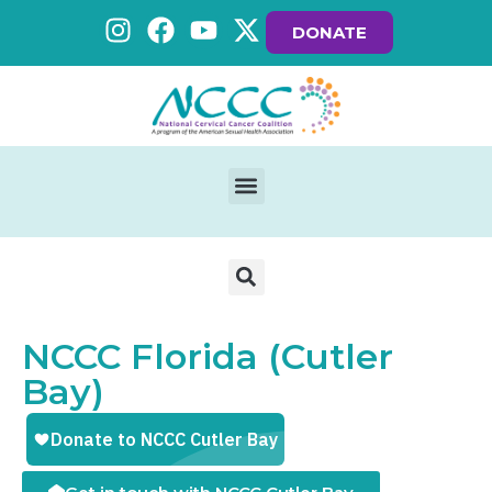
DONATE
NCCC Florida (Cutler
Bay)