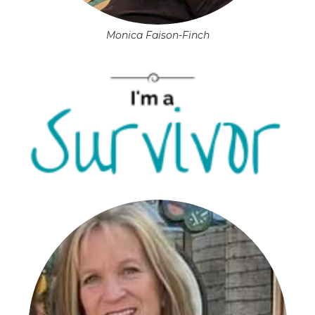
Monica Faison-Finch