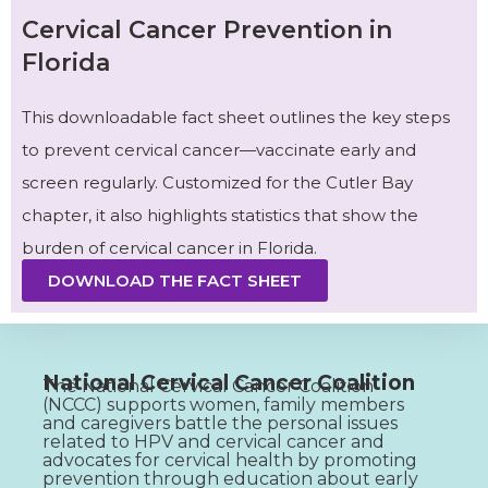
Cervical Cancer Prevention in
Florida
This downloadable fact sheet outlines the key steps
to prevent cervical cancer—vaccinate early and
screen regularly. Customized for the Cutler Bay
chapter, it also highlights statistics that show the
burden of cervical cancer in Florida.
DOWNLOAD THE FACT SHEET
National Cervical Cancer Coalition
The National Cervical Cancer Coalition
(NCCC) supports women, family members
and caregivers battle the personal issues
related to HPV and cervical cancer and
advocates for cervical health by promoting
prevention through education about early