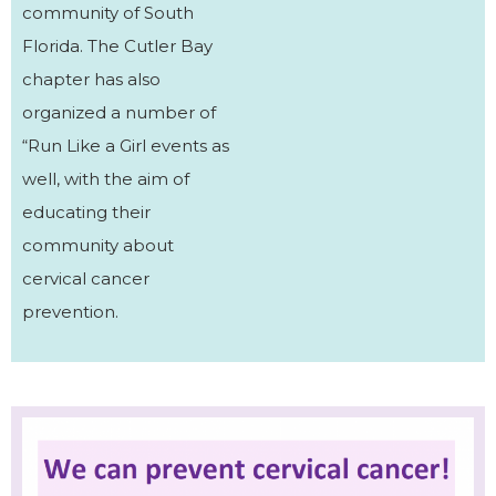
community of South
Florida. The Cutler Bay
chapter has also
organized a number of
“Run Like a Girl events as
well, with the aim of
educating their
community about
cervical cancer
prevention.