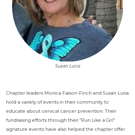
Susan Luria
Chapter leaders Monica Faison-Finch and Susan Luria
hold a variety of events in their community to
educate about cervical cancer prevention. Their
fundraising efforts through their “Run Like a Girl”
signature events have also helped the chapter offer