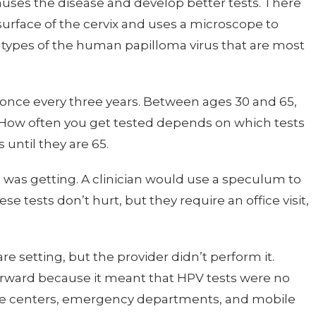
uses the disease and develop better tests. There
e surface of the cervix and uses a microscope to
e types of the human papilloma virus that are most
t once every three years. Between ages 30 and 65,
. How often you get tested depends on which tests
until they are 65.
 was getting. A clinician would use a speculum to
se tests don’t hurt, but they require an office visit,
care setting, but the provider didn’t perform it.
 forward because it meant that HPV tests were no
 care centers, emergency departments, and mobile