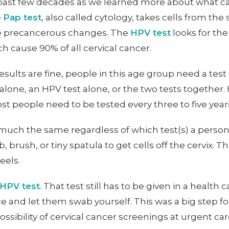
 past few decades as we learned more about what ca
e
Pap test
, also called cytology, takes cells from th
ne precancerous changes. The
HPV test
looks for th
ch cause 90% of all cervical cancer.
esults are fine, people in this age group need a tes
alone, an HPV test alone, or the two tests together
 people need to be tested every three to five years 
 much the same regardless of which test(s) a person
brush, or tiny spatula to get cells off the cervix. The
eels.
 HPV test
. That test still has to be given in a health 
pace and let them swab yourself. This was a big step
possibility of cervical cancer screenings at urgent