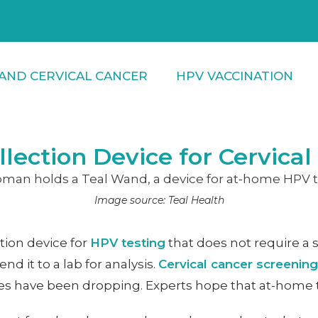
AND CERVICAL CANCER
HPV VACCINATION
ection Device for Cervical
Image source: Teal Health
tion device for
HPV testing
that does not require a 
 it to a lab for analysis.
Cervical cancer screening
rates have been dropping. Experts hope that at-home 