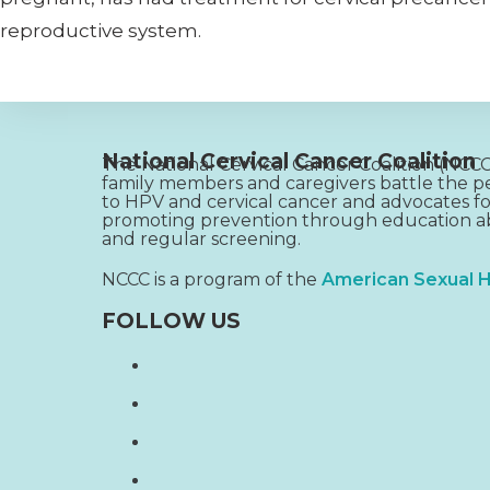
reproductive system.
National Cervical Cancer Coalition
The National Cervical Cancer Coalition (NC
family members and caregivers battle the pe
to HPV and cervical cancer and advocates fo
promoting prevention through education ab
and regular screening.
NCCC is a program of the
American Sexual H
FOLLOW US