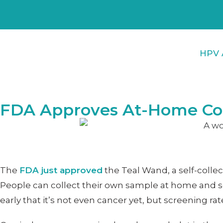
HPV 
FDA Approves At-Home Coll
The
FDA just approved
the Teal Wand, a self-collec
People can collect their own sample at home and send
early that it’s not even cancer yet, but screening 