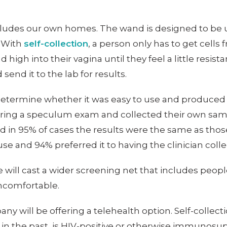
ncludes our own homes. The wand is designed to be 
. With
self-collection
, a person only has to get cells 
 high into their vagina until they feel a little resis
end it to the lab for results.
etermine whether it was easy to use and produced 
during a speculum exam and collected their own sam
d in 95% of cases the results were the same as those
se and 94% preferred it to having the clinician coll
ill cast a wider screening net that includes people 
ncomfortable.
pany will be offering a telehealth option. Self-coll
in the past, is HIV-positive or otherwise immunosupp