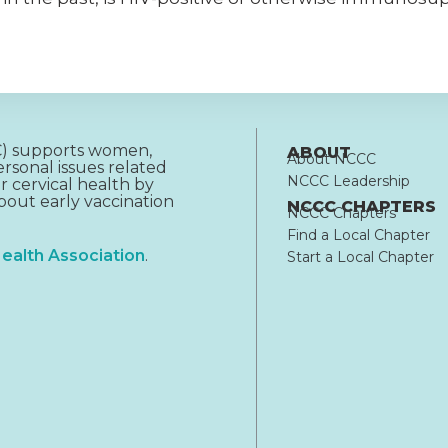
CC) supports women,
ABOUT
About NCCC
rsonal issues related
NCCC Leadership
r cervical health by
out early vaccination
NCCC CHAPTERS
NCCC Chapters
Find a Local Chapter
ealth Association
.
Start a Local Chapter