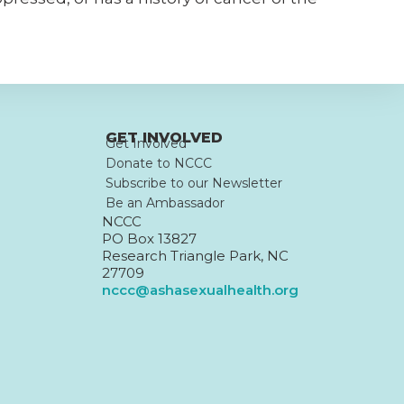
GET INVOLVED
Get Involved
Donate to NCCC
Subscribe to our Newsletter
Be an Ambassador
NCCC
PO Box 13827
Research Triangle Park, NC
27709
nccc@ashasexualhealth.org