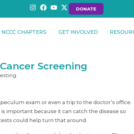
DONATE
NCCC CHAPTERS
GET INVOLVED
RESOUR
 Cancer Screening
speculum exam or even a trip to the doctor’s office.
is important because it can catch the disease so
tests could help turn that around.