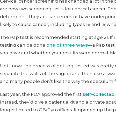
Cervical cancer screening has changed a lot in the
are now two screening tests for cervical cancer. Th
determine if they are cancerous or have undergo
likely to cause cancer, including types 16 and 19 whi
The Pap test is recommended starting at age 21. If r
testing can be done
one of three ways
—a Pap test 
you have and whether your results were normal. Most
Until now, the process of getting tested was pretty
separate the walls of the vagina and then use a swab, 
and many people don’t like the way the speculum f
Last year, the FDA approved the first
self-collected
Instead, they’d give a patient a kit and a private s
longer limited to OB/Gyn offices. It opened up the 