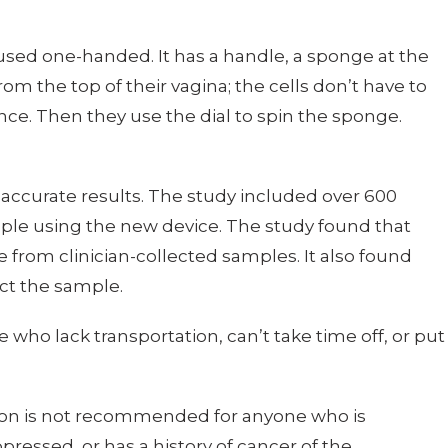
used one-handed. It has a handle, a sponge at the
from the top of their vagina; the cells don’t have to
tance. Then they use the dial to spin the sponge.
accurate results. The study included over 600
ple using the new device. The study found that
 from clinician-collected samples. It also found
ect the sample.
who lack transportation, can’t take time off, or put
ection is not recommended for anyone who is
ressed, or has a history of cancer of the