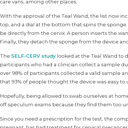
care vans, among other places.
With the approval of the Teal Wand, the list now i
top, and a dial at the bottom that spins the sponge
be directly from the cervix. A person inserts the wand
Finally, they detach the sponge from the device and s
The
SELF-CERV study
looked at the Teal Wand to d
participants who had a clinician collect a sample 
over 98% of participants collected a valid sample an
that 93% of people thought the device was easy to u
Hopefully, being allowed to swab ourselves at home w
off speculum exams because they find them too u
Since you need a prescription for the test, the com
pregnant, has had treatment for cervical precancer 