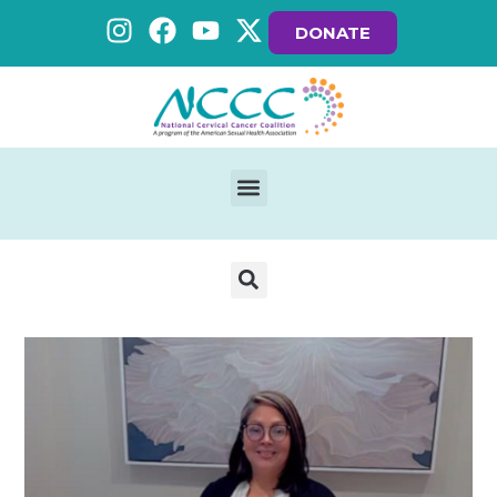
DONATE