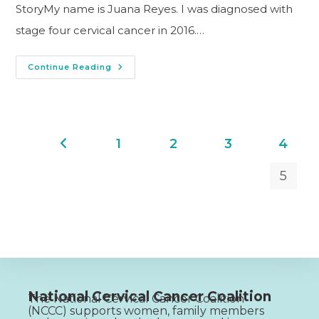
StoryMy name is Juana Reyes. I was diagnosed with
stage four cervical cancer in 2016.…
Continue Reading
1
2
3
4
5
National Cervical Cancer Coalition
The National Cervical Cancer Coalition
(NCCC) supports women, family members