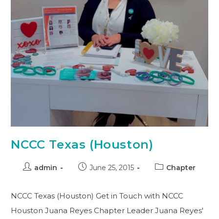
NCCC Texas (Houston)
admin
June 25, 2015
Chapter
NCCC Texas (Houston) Get in Touch with NCCC
Houston Juana Reyes Chapter Leader Juana Reyes'