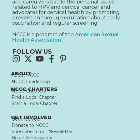
and caregivers battle the personal issues
related to HPV and cervical cancer and
advocates for cervical health by promoting
prevention through education about early
vaccination and regular screening.
NCCC is a program of the
American Sexual
Health Association
.
FOLLOW US
ABOUT
About NCCC
NCCC Leadership
NCCC CHAPTERS
NCCC Chapters
Find a Local Chapter
Start a Local Chapter
GET INVOLVED
Get Involved
Donate to NCCC
Subscribe to our Newsletter
Be an Ambassador